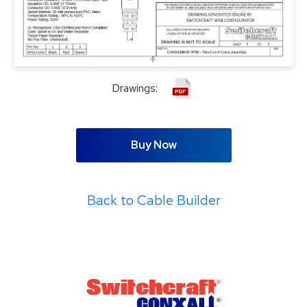
Drawings:
Buy Now
Back to Cable Builder