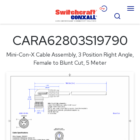
Skip
Menu
to
Search
Main
Content
Products
CARA62803S19790
Applications
Mini-Con-X Cable Assembly, 3 Position Right Angle,
Resources
Female to Blunt Cut, 5 Meter
About
Contact