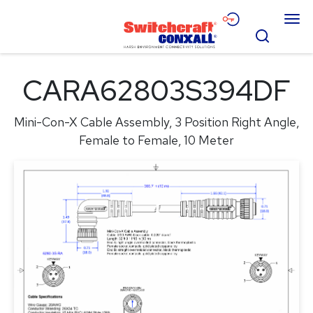
Skip
Menu
to
Search
Main
Content
Products
CARA62803S394DF
Applications
Mini-Con-X Cable Assembly, 3 Position Right Angle,
Resources
Female to Female, 10 Meter
About
Contact