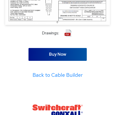
Drawings:
Buy Now
Back to Cable Builder