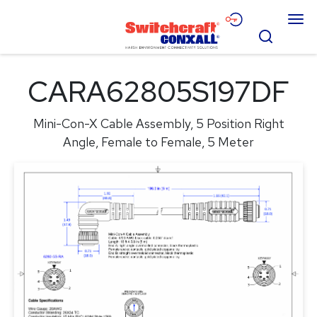
Skip
Menu
to
Search
Main
Content
Products
CARA62805S197DF
Applications
Mini-Con-X Cable Assembly, 5 Position Right
Resources
Angle, Female to Female, 5 Meter
About
Contact