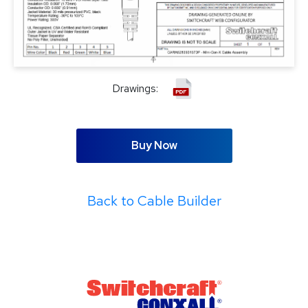
Drawings:
Buy Now
Back to Cable Builder