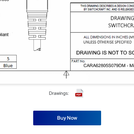
Drawings:
Buy Now