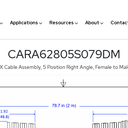
Applications
Resources
About
Contac
CARA62805S079DM
X Cable Assembly, 5 Position Right Angle, Female to Mal