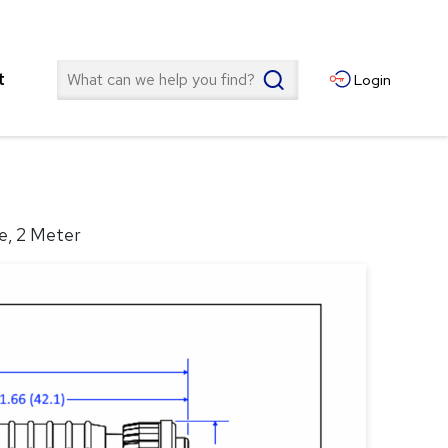
Search
t
Login
e, 2 Meter