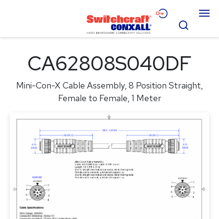
Skip
Menu
to
Search
Main
Content
Products
CA62808S040DF
Applications
Mini-Con-X Cable Assembly, 8 Position Straight,
Resources
Female to Female, 1 Meter
About
Contact