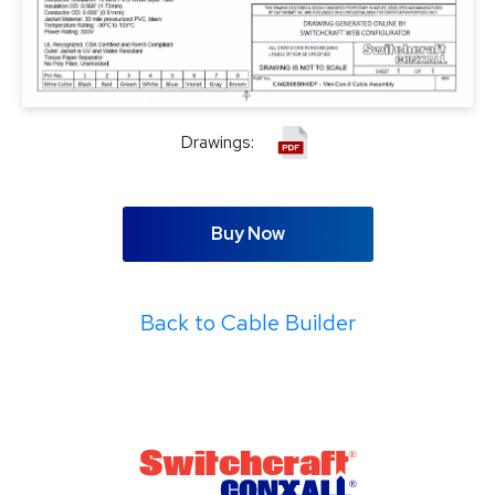
Drawings:
Buy Now
Back to Cable Builder