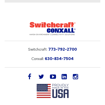
Switchcraft:
773-792-2700
Conxall:
630-834-7504
LinkedIn
facebook
twitter
youtube
instagram