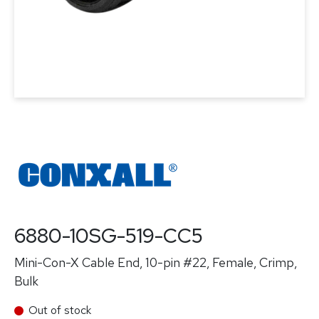
6880-10SG-519-CC5
Mini-Con-X Cable End, 10-pin #22, Female, Crimp,
Bulk
Out of stock