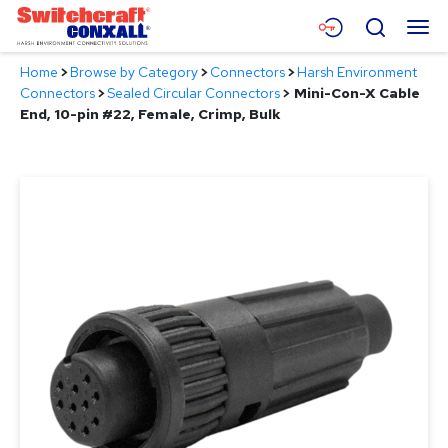
Skip
Menu
Search
to
Main
Home
>
Browse by Category
>
Connectors
>
Harsh Environment
Content
Products
Connectors
>
Sealed Circular Connectors
>
Mini-Con-X Cable
End, 10-pin #22, Female, Crimp, Bulk
Applications
Resources
About
Contact