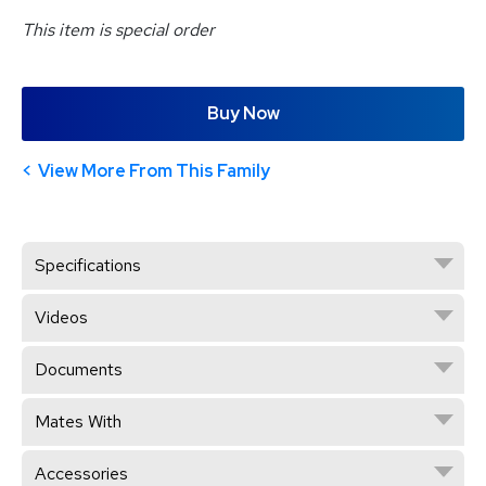
This item is special order
Buy Now
View More From This Family
Specifications
Videos
Documents
Mates With
Accessories