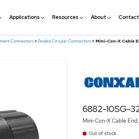
Applications
Resources
About
Contact
nment Connectors
>
Sealed Circular Connectors
>
Mini-Con-X Cable En
6882-10SG-3
Mini-Con-X Cable End, 
Out of stock