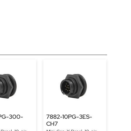
PG-300-
7882-10PG-3ES-
CH7