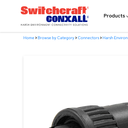
Skip
to
Products
Main
Content
Home
>
Browse by Category
>
Connectors
>
Harsh Enviro