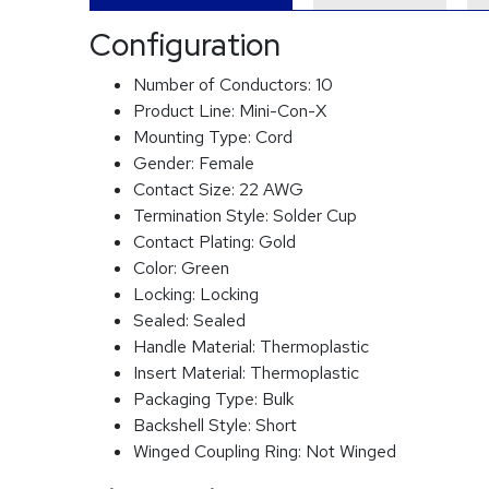
Configuration
Number of Conductors:
10
Product Line:
Mini-Con-X
Mounting Type:
Cord
Gender:
Female
Contact Size:
22 AWG
Termination Style:
Solder Cup
Contact Plating:
Gold
Color:
Green
Locking:
Locking
Sealed:
Sealed
Handle Material:
Thermoplastic
Insert Material:
Thermoplastic
Packaging Type:
Bulk
Backshell Style:
Short
Winged Coupling Ring:
Not Winged