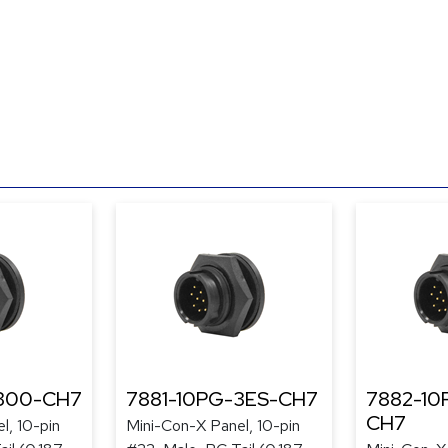
-300-CH7
7881-10PG-3ES-CH7
7882-10
CH7
l, 10-pin
Mini-Con-X Panel, 10-pin