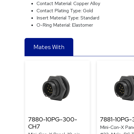
Contact Material:
Copper Alloy
Contact Plating Type:
Gold
Insert Material Type:
Standard
O-Ring Material:
Elastomer
Mates With
7880-10PG-300-
7881-10PG
CH7
Mini-Con-X Pane