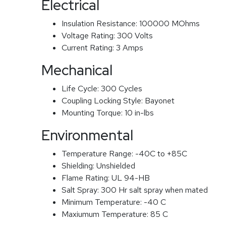
Electrical
Insulation Resistance:
100000 MOhms
Voltage Rating:
300 Volts
Current Rating:
3 Amps
Mechanical
Life Cycle:
300 Cycles
Coupling Locking Style:
Bayonet
Mounting Torque:
10 in-lbs
Environmental
Temperature Range:
-40C to +85C
Shielding:
Unshielded
Flame Rating:
UL 94-HB
Salt Spray:
300 Hr salt spray when mated
Minimum Temperature:
-40 C
Maxiumum Temperature:
85 C