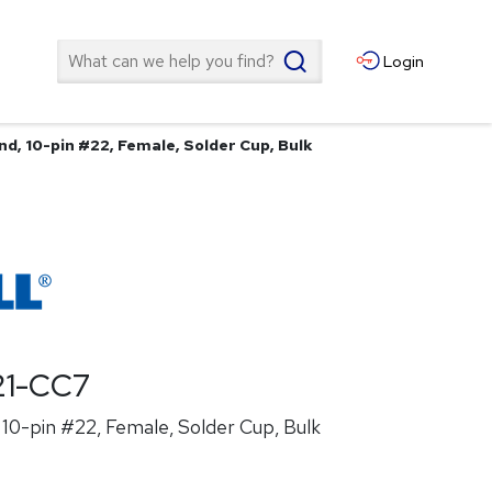
Search
Login
d, 10-pin #22, Female, Solder Cup, Bulk
21-CC7
10-pin #22, Female, Solder Cup, Bulk