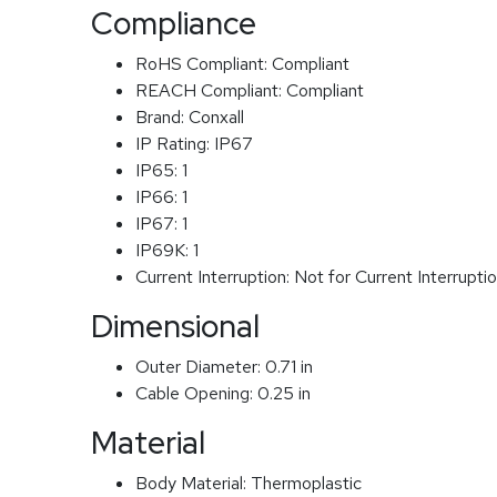
Compliance
RoHS Compliant:
Compliant
REACH Compliant:
Compliant
Brand:
Conxall
IP Rating:
IP67
IP65:
1
IP66:
1
IP67:
1
IP69K:
1
Current Interruption:
Not for Current Interrupti
Dimensional
Outer Diameter:
0.71 in
Cable Opening:
0.25 in
Material
Body Material:
Thermoplastic