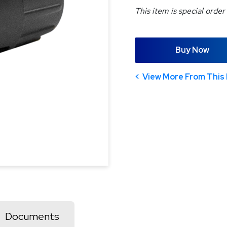
This item is special order
Buy Now
View More From This 
Documents