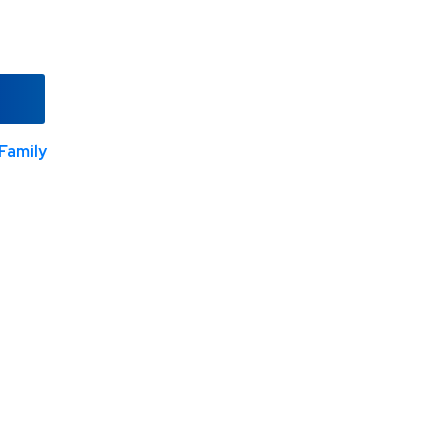
Family