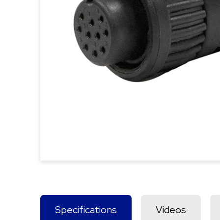
Specifications
Videos