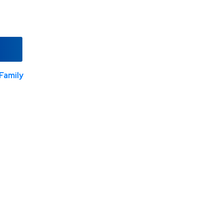
Family