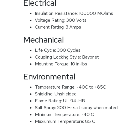
Electrical
Insulation Resistance:
100000 MOhms
Voltage Rating:
300 Volts
Current Rating:
3 Amps
Mechanical
Life Cycle:
300 Cycles
Coupling Locking Style:
Bayonet
Mounting Torque:
10 in-lbs
Environmental
Temperature Range:
-40C to +85C
Shielding:
Unshielded
Flame Rating:
UL 94-HB
Salt Spray:
300 Hr salt spray when mated
Minimum Temperature:
-40 C
Maxiumum Temperature:
85 C