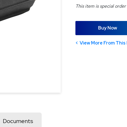
This item is special order
Buy Now
View More From This 
Documents