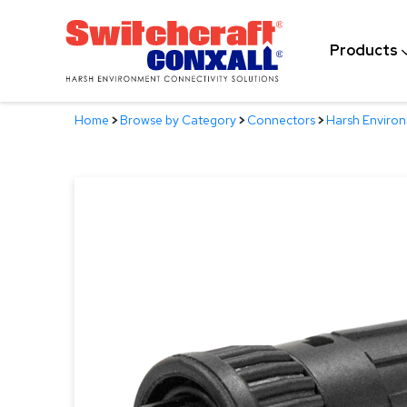
Skip
to
Products
Main
Content
Home
>
Browse by Category
>
Connectors
>
Harsh Enviro