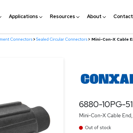
Applications
Resources
About
Contact
nment Connectors
>
Sealed Circular Connectors
>
Mini-Con-X Cable En
6880-10PG-5
Mini-Con-X Cable End, 
Out of stock