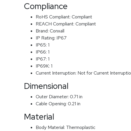
Compliance
RoHS Compliant:
Compliant
REACH Compliant:
Compliant
Brand:
Conxall
IP Rating:
IP67
IP65:
1
IP66:
1
IP67:
1
IP69K:
1
Current Interruption:
Not for Current Interrupti
Dimensional
Outer Diameter:
0.71 in
Cable Opening:
0.21 in
Material
Body Material:
Thermoplastic