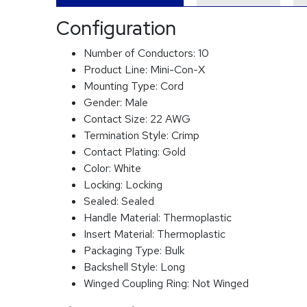
Configuration
Number of Conductors:
10
Product Line:
Mini-Con-X
Mounting Type:
Cord
Gender:
Male
Contact Size:
22 AWG
Termination Style:
Crimp
Contact Plating:
Gold
Color:
White
Locking:
Locking
Sealed:
Sealed
Handle Material:
Thermoplastic
Insert Material:
Thermoplastic
Packaging Type:
Bulk
Backshell Style:
Long
Winged Coupling Ring:
Not Winged