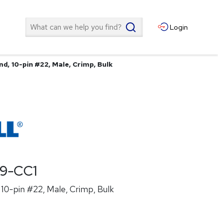
Search
Login
d, 10-pin #22, Male, Crimp, Bulk
19-CC1
10-pin #22, Male, Crimp, Bulk