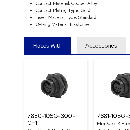
Contact Material:
Copper Alloy
Contact Plating Type:
Gold
Insert Material Type:
Standard
O-Ring Material:
Elastomer
Mates With
Accessories
7880-10SG-300-
7881-10SG-
CH1
Mini-Con-X Pane