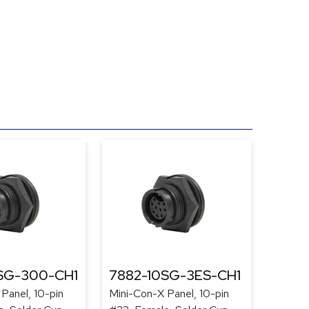
SG-300-CH1
7882-10SG-3ES-CH1
Panel, 10-pin
Mini-Con-X Panel, 10-pin