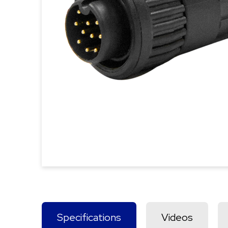
Specifications
Videos