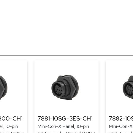
300-CH1
7881-10SG-3ES-CH1
7882-10
l, 10-pin
Mini-Con-X Panel, 10-pin
Mini-Con-X 