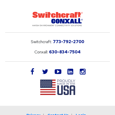
Switchcraft:
773-792-2700
Conxall:
630-834-7504
LinkedIn
facebook
twitter
youtube
instagram
Privacy
Contact Us
Login