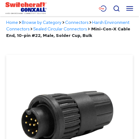
Skip
Menu
Search
to
Main
Home
>
Browse by Category
>
Connectors
>
Harsh Environment
Content
Products
Connectors
>
Sealed Circular Connectors
>
Mini-Con-X Cable
End, 10-pin #22, Male, Solder Cup, Bulk
Applications
Resources
About
Contact