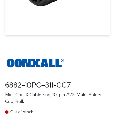
6882-10PG-311-CC7
Mini-Con-X Cable End, 10-pin #22, Male, Solder
Cup, Bulk
Out of stock