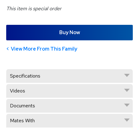
This item is special order
Buy Now
View More From This Family
Specifications
Videos
Documents
Mates With