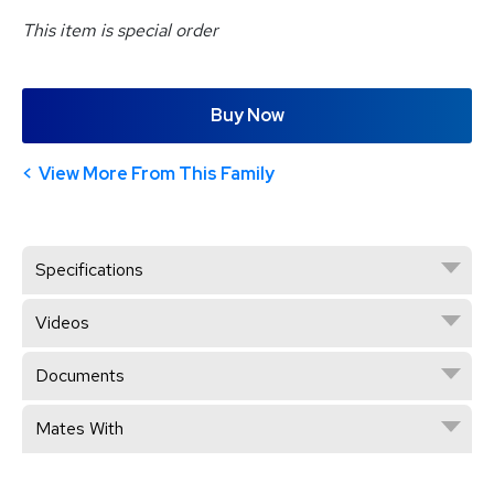
This item is special order
Buy Now
View More From This Family
Specifications
Videos
Documents
Mates With