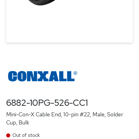
6882-10PG-526-CC1
Mini-Con-X Cable End, 10-pin #22, Male, Solder
Cup, Bulk
Out of stock