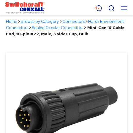
Skip
Menu
Search
to
Main
Home
>
Browse by Category
>
Connectors
>
Harsh Environment
Content
Products
Connectors
>
Sealed Circular Connectors
>
Mini-Con-X Cable
End, 10-pin #22, Male, Solder Cup, Bulk
Applications
Resources
About
Contact