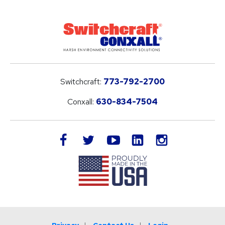
Switchcraft:
773-792-2700
Conxall:
630-834-7504
LinkedIn
facebook
twitter
youtube
instagram
Privacy
Contact Us
Login