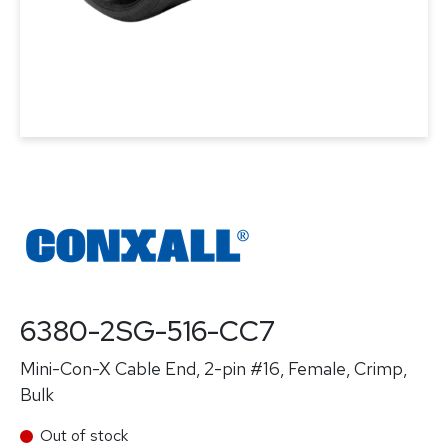
6380-2SG-516-CC7
Mini-Con-X Cable End, 2-pin #16, Female, Crimp,
Bulk
Out of stock