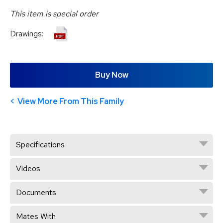
This item is special order
Drawings:
Buy Now
View More From This Family
Specifications
Videos
Documents
Mates With