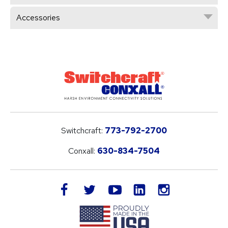
Accessories
Switchcraft:
773-792-2700
Conxall:
630-834-7504
LinkedIn
facebook
twitter
youtube
instagram