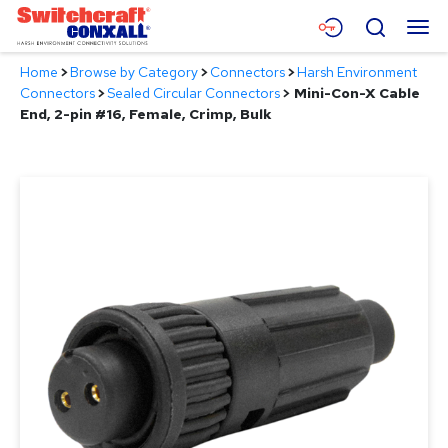
Skip
Menu
Search
to
Main
Home
>
Browse by Category
>
Connectors
>
Harsh Environment
Content
Products
Connectors
>
Sealed Circular Connectors
>
Mini-Con-X Cable
End, 2-pin #16, Female, Crimp, Bulk
Applications
Resources
About
Contact