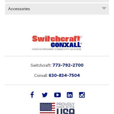
Accessories
Switchcraft:
773-792-2700
Conxall:
630-834-7504
LinkedIn
facebook
twitter
youtube
instagram