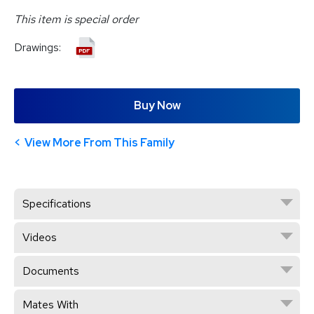
This item is special order
Drawings:
Buy Now
View More From This Family
Specifications
Videos
Documents
Mates With