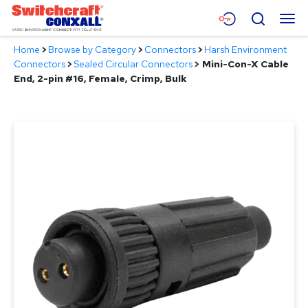
Skip
Menu
Search
to
Main
Home
>
Browse by Category
>
Connectors
>
Harsh Environment
Content
Products
Connectors
>
Sealed Circular Connectors
>
Mini-Con-X Cable
End, 2-pin #16, Female, Crimp, Bulk
Applications
Resources
About
Contact