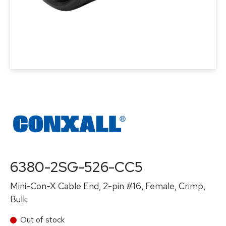
6380-2SG-526-CC5
Mini-Con-X Cable End, 2-pin #16, Female, Crimp,
Bulk
Out of stock