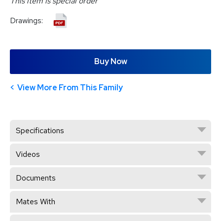
This item is special order
Drawings:
Buy Now
View More From This Family
Specifications
Videos
Documents
Mates With