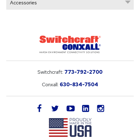
Accessories
Switchcraft:
773-792-2700
Conxall:
630-834-7504
LinkedIn
facebook
twitter
youtube
instagram