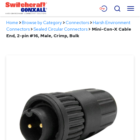
Skip
Menu
Search
to
Main
Home
>
Browse by Category
>
Connectors
>
Harsh Environment
Content
Products
Connectors
>
Sealed Circular Connectors
>
Mini-Con-X Cable
End, 2-pin #16, Male, Crimp, Bulk
Applications
Resources
About
Contact