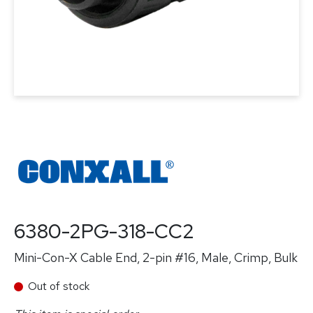
6380-2PG-318-CC2
Mini-Con-X Cable End, 2-pin #16, Male, Crimp, Bulk
Out of stock