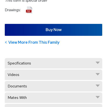
This item is special order
Drawings:
Buy Now
View More From This Family
Specifications
Videos
Documents
Mates With