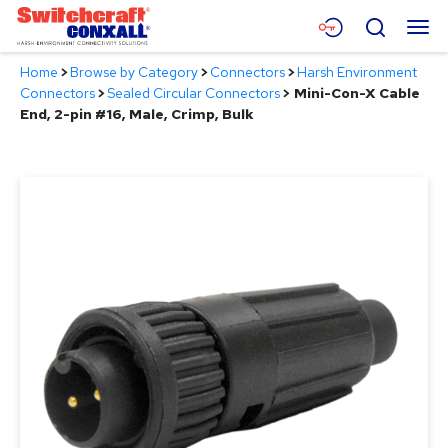
Skip
Menu
Search
to
Main
Home
>
Browse by Category
>
Connectors
>
Harsh Environment
Content
Products
Connectors
>
Sealed Circular Connectors
>
Mini-Con-X Cable
End, 2-pin #16, Male, Crimp, Bulk
Applications
Resources
About
Contact