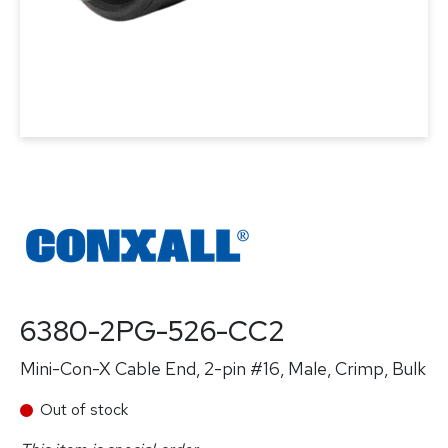
6380-2PG-526-CC2
Mini-Con-X Cable End, 2-pin #16, Male, Crimp, Bulk
Out of stock