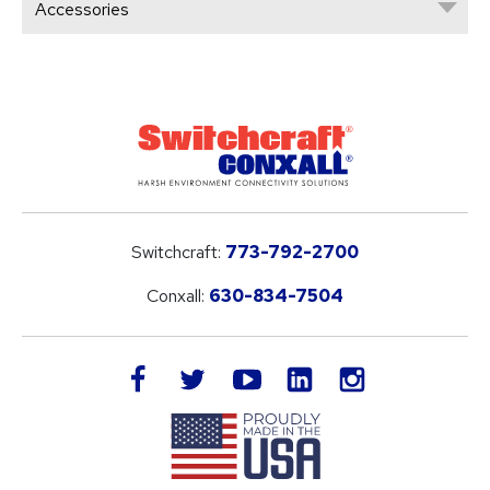
Accessories
Switchcraft:
773-792-2700
Conxall:
630-834-7504
LinkedIn
facebook
twitter
youtube
instagram