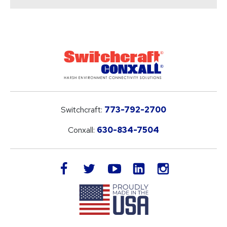
Switchcraft:
773-792-2700
Conxall:
630-834-7504
LinkedIn
facebook
twitter
youtube
instagram