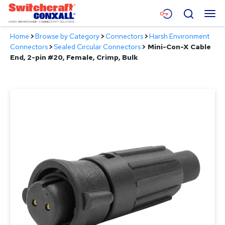
Skip
Menu
Search
to
Main
Home
>
Browse by Category
>
Connectors
>
Harsh Environment
Content
Products
Connectors
>
Sealed Circular Connectors
>
Mini-Con-X Cable
End, 2-pin #20, Female, Crimp, Bulk
Applications
Resources
About
Contact