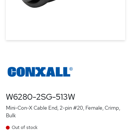
W6280-2SG-513W
Mini-Con-X Cable End, 2-pin #20, Female, Crimp,
Bulk
Out of stock