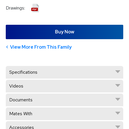
Drawings:
Buy Now
View More From This Family
Specifications
Videos
Documents
Mates With
Accessories