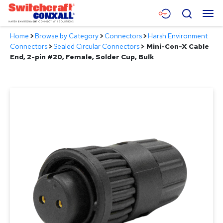
Skip
Menu
Search
to
Main
Home
>
Browse by Category
>
Connectors
>
Harsh Environment
Content
Products
Connectors
>
Sealed Circular Connectors
>
Mini-Con-X Cable
End, 2-pin #20, Female, Solder Cup, Bulk
Applications
Resources
About
Contact