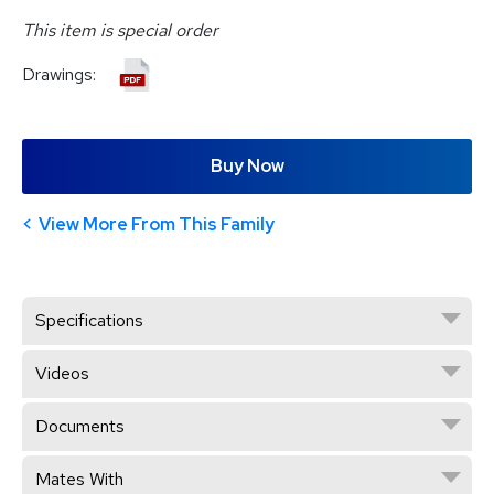
This item is special order
Drawings:
Buy Now
View More From This Family
Specifications
Videos
Documents
Mates With