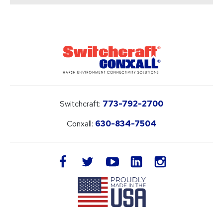
Switchcraft:
773-792-2700
Conxall:
630-834-7504
LinkedIn
facebook
twitter
youtube
instagram