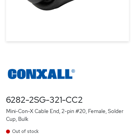
6282-2SG-321-CC2
Mini-Con-X Cable End, 2-pin #20, Female, Solder
Cup, Bulk
Out of stock