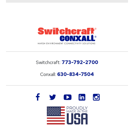
Switchcraft:
773-792-2700
Conxall:
630-834-7504
LinkedIn
facebook
twitter
youtube
instagram