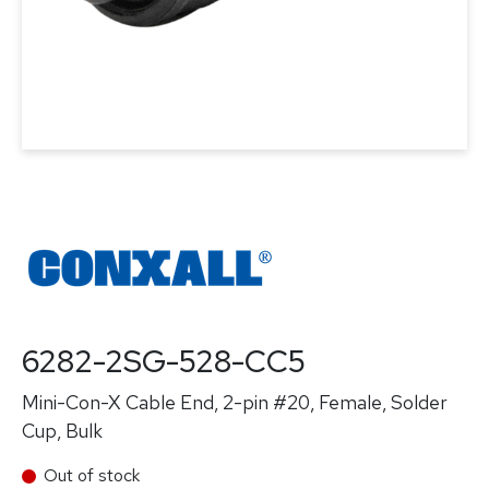
6282-2SG-528-CC5
Mini-Con-X Cable End, 2-pin #20, Female, Solder
Cup, Bulk
Out of stock