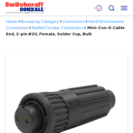
Skip
Menu
Search
to
Main
Home
>
Browse by Category
>
Connectors
>
Harsh Environment
Content
Products
Connectors
>
Sealed Circular Connectors
>
Mini-Con-X Cable
End, 2-pin #20, Female, Solder Cup, Bulk
Applications
Resources
About
Contact