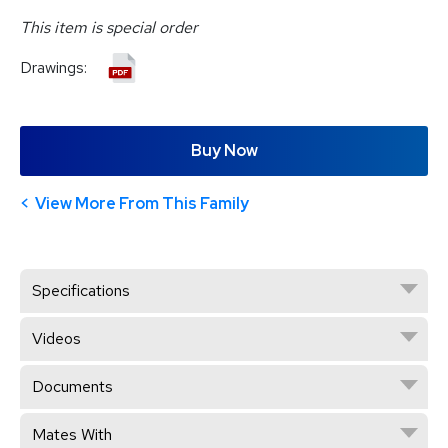
This item is special order
Drawings:
Buy Now
View More From This Family
Specifications
Videos
Documents
Mates With