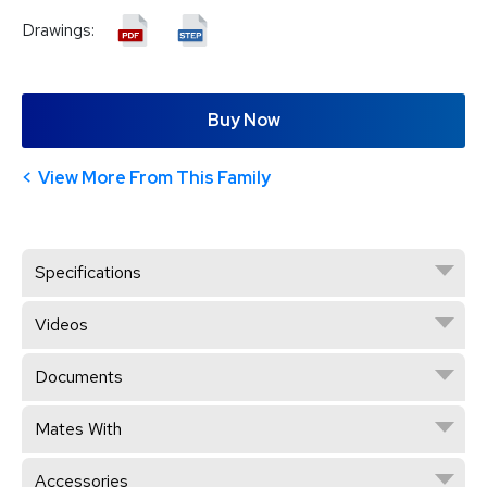
Drawings:
Buy Now
View More From This Family
Specifications
Videos
Documents
Mates With
Accessories