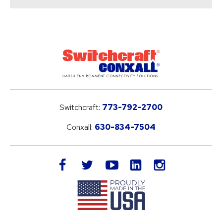
Switchcraft:
773-792-2700
Conxall:
630-834-7504
LinkedIn
facebook
twitter
youtube
instagram