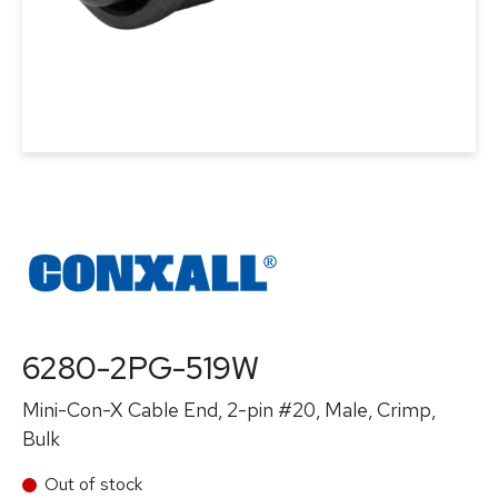
6280-2PG-519W
Mini-Con-X Cable End, 2-pin #20, Male, Crimp,
Bulk
Out of stock