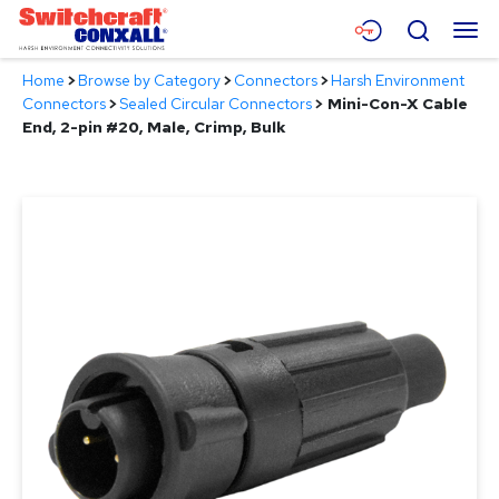
Skip
Menu
Search
to
Main
Home
>
Browse by Category
>
Connectors
>
Harsh Environment
Content
Products
Connectors
>
Sealed Circular Connectors
>
Mini-Con-X Cable
End, 2-pin #20, Male, Crimp, Bulk
Applications
Resources
About
Contact