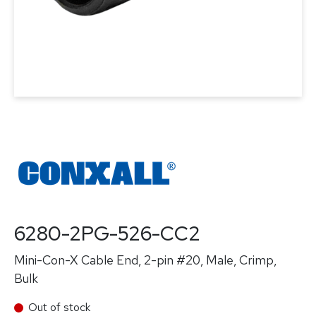
6280-2PG-526-CC2
Mini-Con-X Cable End, 2-pin #20, Male, Crimp,
Bulk
Out of stock