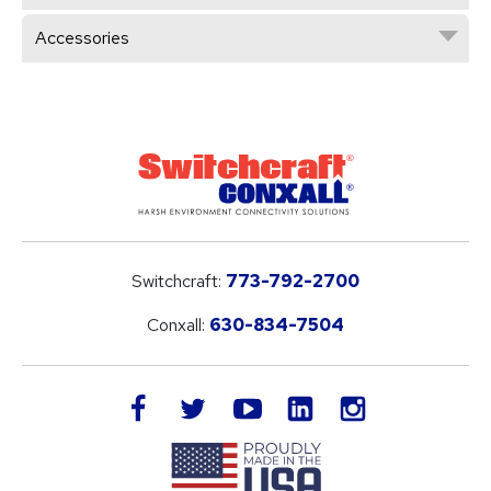
Accessories
Switchcraft:
773-792-2700
Conxall:
630-834-7504
LinkedIn
facebook
twitter
youtube
instagram