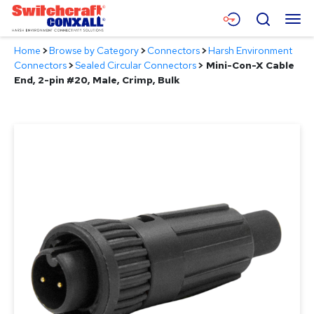
Skip
Menu
Search
to
Main
Home
>
Browse by Category
>
Connectors
>
Harsh Environment
Content
Products
Connectors
>
Sealed Circular Connectors
>
Mini-Con-X Cable
End, 2-pin #20, Male, Crimp, Bulk
Applications
Resources
About
Contact