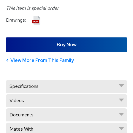
This item is special order
Drawings:
Buy Now
View More From This Family
Specifications
Videos
Documents
Mates With