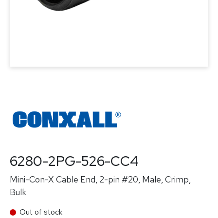
6280-2PG-526-CC4
Mini-Con-X Cable End, 2-pin #20, Male, Crimp,
Bulk
Out of stock