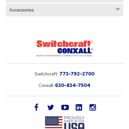
Accessories
Switchcraft:
773-792-2700
Conxall:
630-834-7504
LinkedIn
facebook
twitter
youtube
instagram