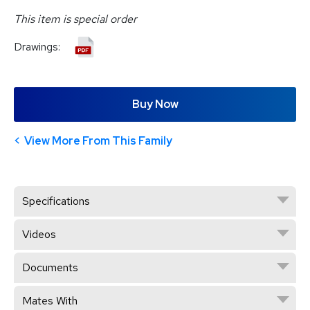
This item is special order
Drawings:
Buy Now
View More From This Family
Specifications
Videos
Documents
Mates With