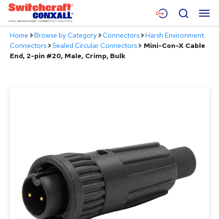
Skip
Menu
Search
to
Main
Home
>
Browse by Category
>
Connectors
>
Harsh Environment
Content
Products
Connectors
>
Sealed Circular Connectors
>
Mini-Con-X Cable
End, 2-pin #20, Male, Crimp, Bulk
Applications
Resources
About
Contact