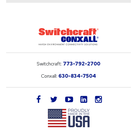
Switchcraft:
773-792-2700
Conxall:
630-834-7504
LinkedIn
facebook
twitter
youtube
instagram