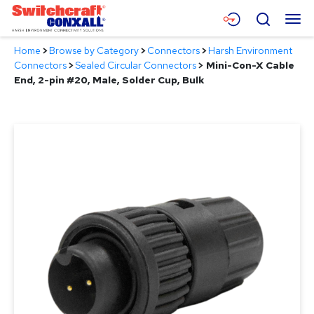
Skip
Menu
Search
to
Main
Home
>
Browse by Category
>
Connectors
>
Harsh Environment
Content
Products
Connectors
>
Sealed Circular Connectors
>
Mini-Con-X Cable
End, 2-pin #20, Male, Solder Cup, Bulk
Applications
Resources
About
Contact