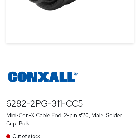
6282-2PG-311-CC5
Mini-Con-X Cable End, 2-pin #20, Male, Solder
Cup, Bulk
Out of stock