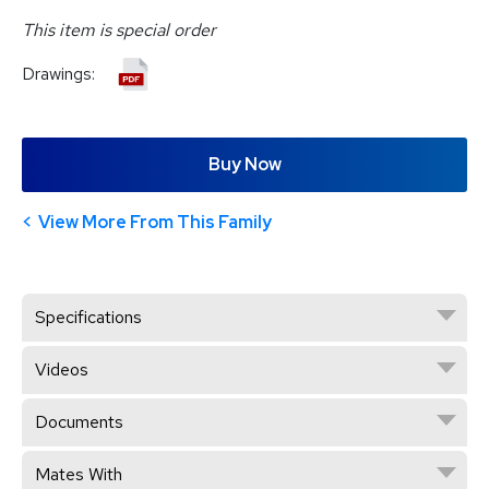
This item is special order
Drawings:
Buy Now
View More From This Family
Specifications
Videos
Documents
Mates With