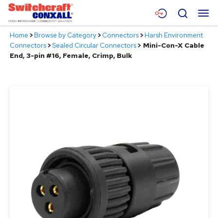
Skip
Menu
Search
to
Main
Home
>
Browse by Category
>
Connectors
>
Harsh Environment
Content
Products
Connectors
>
Sealed Circular Connectors
>
Mini-Con-X Cable
End, 3-pin #16, Female, Crimp, Bulk
Applications
Resources
About
Contact