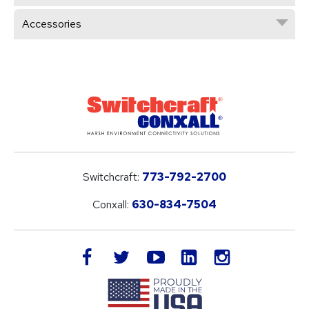
Accessories
Switchcraft:
773-792-2700
Conxall:
630-834-7504
LinkedIn
facebook
twitter
youtube
instagram