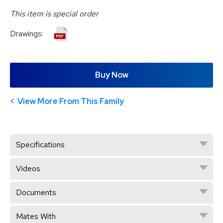
This item is special order
Drawings:
Buy Now
View More From This Family
Specifications
Videos
Documents
Mates With