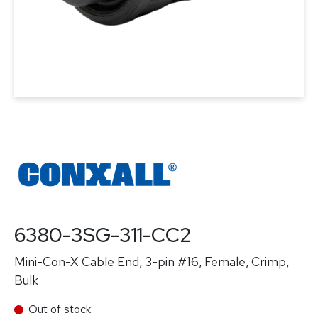
6380-3SG-311-CC2
Mini-Con-X Cable End, 3-pin #16, Female, Crimp,
Bulk
Out of stock