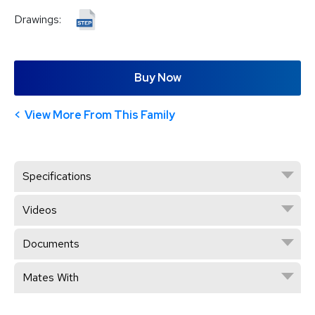
Drawings:
Buy Now
View More From This Family
Specifications
Videos
Documents
Mates With