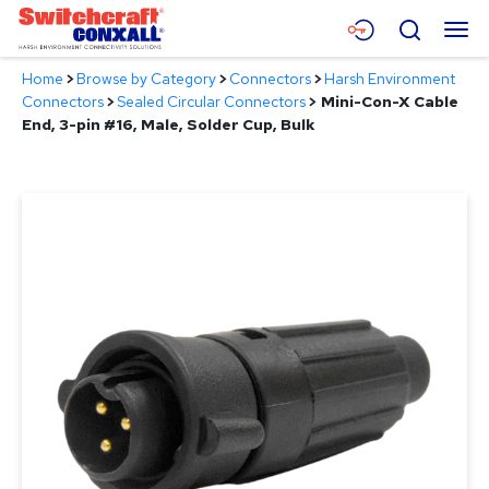
Skip
Menu
Search
to
Main
Home
>
Browse by Category
>
Connectors
>
Harsh Environment
Content
Products
Connectors
>
Sealed Circular Connectors
>
Mini-Con-X Cable
End, 3-pin #16, Male, Solder Cup, Bulk
Applications
Resources
About
Contact