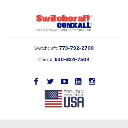
Switchcraft:
773-792-2700
Conxall:
630-834-7504
LinkedIn
facebook
twitter
youtube
instagram