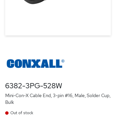
6382-3PG-528W
Mini-Con-X Cable End, 3-pin #16, Male, Solder Cup,
Bulk
Out of stock