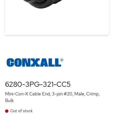
6280-3PG-321-CC5
Mini-Con-X Cable End, 3-pin #20, Male, Crimp,
Bulk
Out of stock