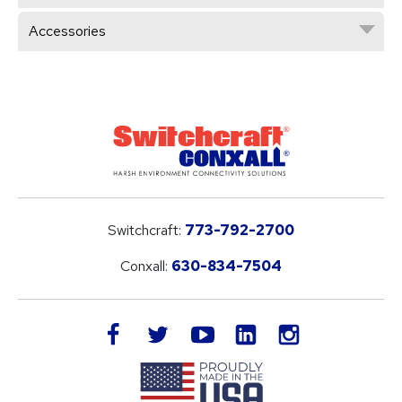
Accessories
Switchcraft:
773-792-2700
Conxall:
630-834-7504
LinkedIn
facebook
twitter
youtube
instagram