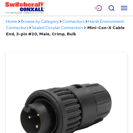
Skip
Menu
Search
to
Main
Home
>
Browse by Category
>
Connectors
>
Harsh Environment
Content
Products
Connectors
>
Sealed Circular Connectors
>
Mini-Con-X Cable
End, 3-pin #20, Male, Crimp, Bulk
Applications
Resources
About
Contact