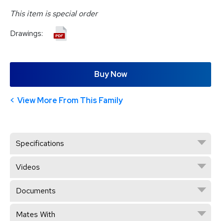
This item is special order
Drawings:
Buy Now
View More From This Family
Specifications
Videos
Documents
Mates With