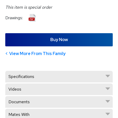
This item is special order
Drawings:
Buy Now
View More From This Family
Specifications
Videos
Documents
Mates With