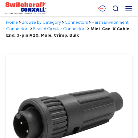
Skip
Menu
Search
to
Main
Home
>
Browse by Category
>
Connectors
>
Harsh Environment
Content
Products
Connectors
>
Sealed Circular Connectors
>
Mini-Con-X Cable
End, 3-pin #20, Male, Crimp, Bulk
Applications
Resources
About
Contact