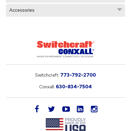
Accessories
Switchcraft:
773-792-2700
Conxall:
630-834-7504
LinkedIn
facebook
twitter
youtube
instagram