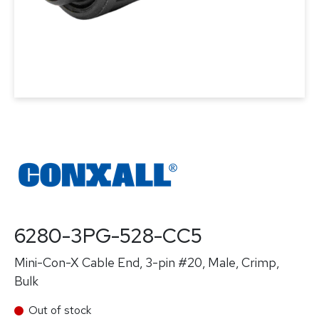
6280-3PG-528-CC5
Mini-Con-X Cable End, 3-pin #20, Male, Crimp,
Bulk
Out of stock