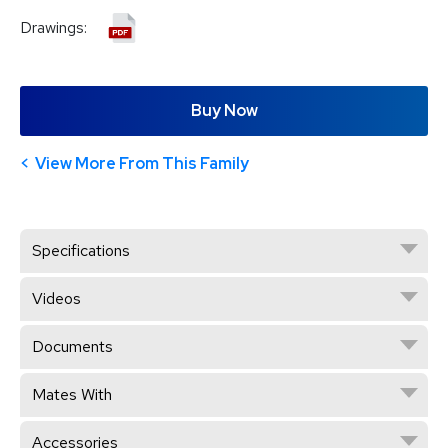
Drawings:
Buy Now
View More From This Family
Specifications
Videos
Documents
Mates With
Accessories