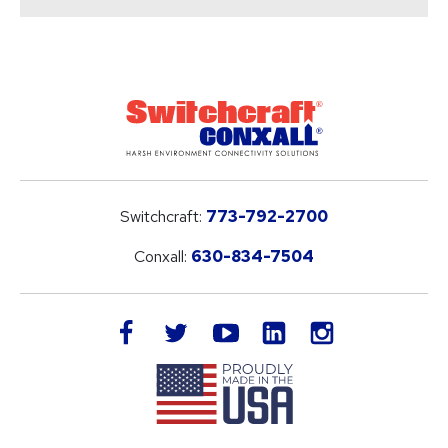
Switchcraft:
773-792-2700
Conxall:
630-834-7504
LinkedIn
facebook
twitter
youtube
instagram