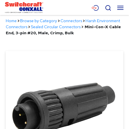
Skip
Menu
Search
to
Main
Home
>
Browse by Category
>
Connectors
>
Harsh Environment
Content
Products
Connectors
>
Sealed Circular Connectors
>
Mini-Con-X Cable
End, 3-pin #20, Male, Crimp, Bulk
Applications
Resources
About
Contact