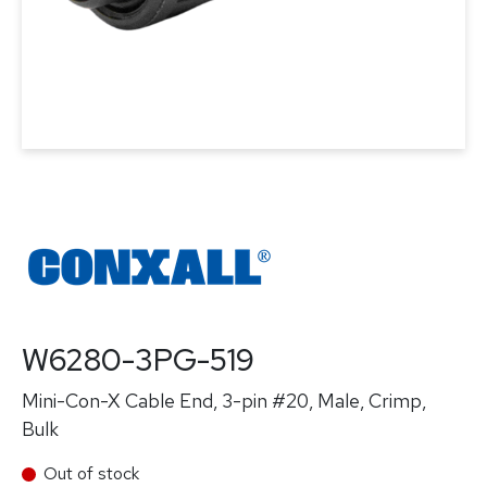
W6280-3PG-519
Mini-Con-X Cable End, 3-pin #20, Male, Crimp,
Bulk
Out of stock