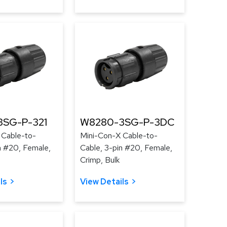
SG-P-321
W8280-3SG-P-3DC
 Cable-to-
Mini-Con-X Cable-to-
n #20, Female,
Cable, 3-pin #20, Female,
Crimp, Bulk
ls
View Details