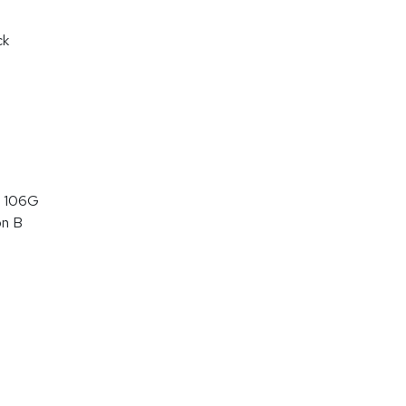
ck
 106G
on B