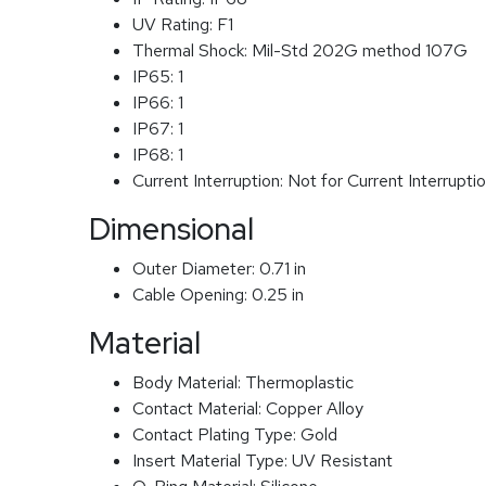
UV Rating:
F1
Thermal Shock:
Mil-Std 202G method 107G
IP65:
1
IP66:
1
IP67:
1
IP68:
1
Current Interruption:
Not for Current Interrupti
Dimensional
Outer Diameter:
0.71 in
Cable Opening:
0.25 in
Material
Body Material:
Thermoplastic
Contact Material:
Copper Alloy
Contact Plating Type:
Gold
Insert Material Type:
UV Resistant