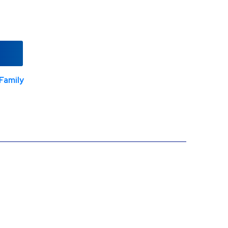
Family