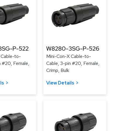
3SG-P-522
W8280-3SG-P-526
 Cable-to-
Mini-Con-X Cable-to-
n #20, Female,
Cable, 3-pin #20, Female,
Crimp, Bulk
ls
View Details