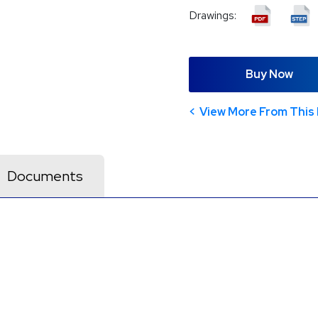
Drawings:
Buy Now
View More From This 
Documents