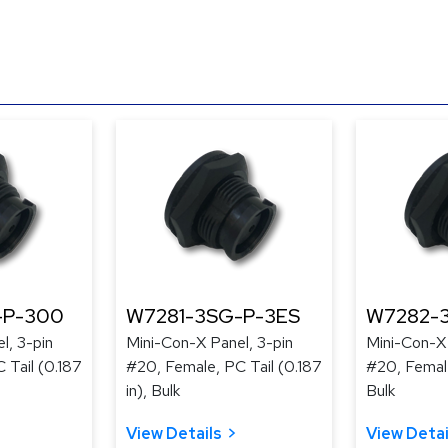
-P-300
W7281-3SG-P-3ES
W7282-
l, 3-pin
Mini-Con-X Panel, 3-pin
Mini-Con-X 
 Tail (0.187
#20, Female, PC Tail (0.187
#20, Femal
in), Bulk
Bulk
View Details
View Detai