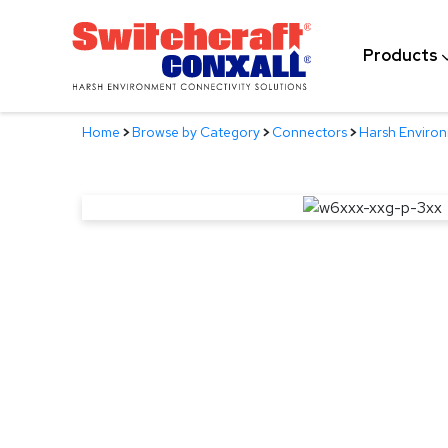
Skip
to
Products
Main
Content
Home
>
Browse by Category
>
Connectors
>
Harsh Enviro