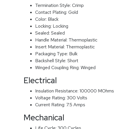
Termination Style:
Crimp
Contact Plating:
Gold
Color:
Black
Locking:
Locking
Sealed:
Sealed
Handle Material:
Thermoplastic
Insert Material:
Thermoplastic
Packaging Type:
Bulk
Backshell Style:
Short
Winged Coupling Ring:
Winged
Electrical
Insulation Resistance:
100000 MOhms
Voltage Rating:
300 Volts
Current Rating:
7.5 Amps
Mechanical
Life Cycle:
300 Cycles