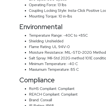
Operating Force:
13 lbs
Coupling Locking Style:
Insta-Click Positive Lo
Mounting Torque:
10 in-lbs
Environmental
Temperature Range:
-40C to +85C
Shielding:
Unshielded
Flame Rating:
UL 94V-0
Moisture Resistance:
MIL-STD-202G Method
Salt Spray:
Mil-Std 202G method 101E conditi
Minimum Temperature:
-40 C
Maxiumum Temperature:
85 C
Compliance
RoHS Compliant:
Compliant
REACH Compliant:
Compliant
Brand:
Conxall
IP Rating:
IP68