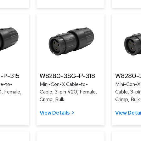
-P-315
W8280-3SG-P-318
W8280-3
le-to-
Mini-Con-X Cable-to-
Mini-Con-X
0, Female,
Cable, 3-pin #20, Female,
Cable, 3-pi
Crimp, Bulk
Crimp, Bulk
View Details
View Detai