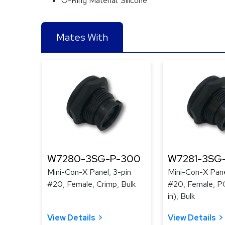
O-Ring Material:
Silicone
Mates With
W7280-3SG-P-300
W7281-3SG
Mini-Con-X Panel, 3-pin
Mini-Con-X Pane
#20, Female, Crimp, Bulk
#20, Female, PC
in), Bulk
View Details
View Details