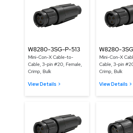
W8280-3SG-P-513
W8280-3SG
Mini-Con-X Cable-to-
Mini-Con-X Cab
Cable, 3-pin #20, Female,
Cable, 3-pin #2
Crimp, Bulk
Crimp, Bulk
View Details
View Details