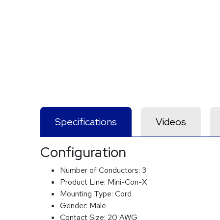
Specifications
Videos
Configuration
Number of Conductors:
3
Product Line:
Mini-Con-X
Mounting Type:
Cord
Gender:
Male
Contact Size:
20 AWG