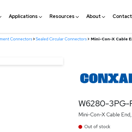
Applications
Resources
About
Contact
nment Connectors
>
Sealed Circular Connectors
>
Mini-Con-X Cable En
W6280-3PG-P
Mini-Con-X Cable End, 
Out of stock