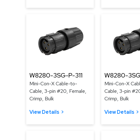
W8280-3SG-P-311
W8280-3SG
Mini-Con-X Cable-to-
Mini-Con-X Cab
Cable, 3-pin #20, Female,
Cable, 3-pin #2
Crimp, Bulk
Crimp, Bulk
View Details
View Details