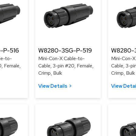
-P-516
W8280-3SG-P-519
W8280-
le-to-
Mini-Con-X Cable-to-
Mini-Con-X
0, Female,
Cable, 3-pin #20, Female,
Cable, 3-pi
Crimp, Bulk
Crimp, Bulk
View Details
View Detai