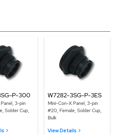
3SG-P-300
W7282-3SG-P-3ES
Panel, 3-pin
Mini-Con-X Panel, 3-pin
e, Solder Cup,
#20, Female, Solder Cup,
Bulk
ls
View Details