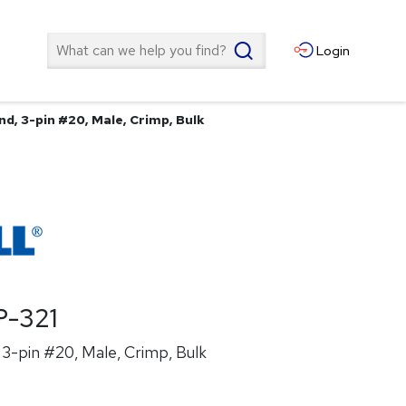
Search
Login
d, 3-pin #20, Male, Crimp, Bulk
-321
3-pin #20, Male, Crimp, Bulk