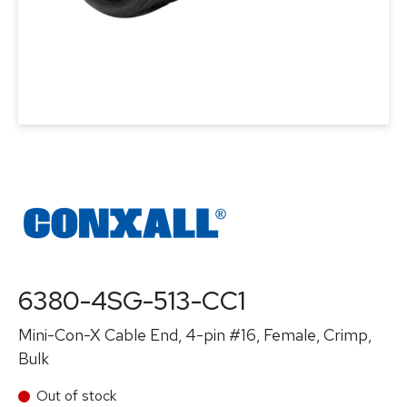
6380-4SG-513-CC1
Mini-Con-X Cable End, 4-pin #16, Female, Crimp,
Bulk
Out of stock