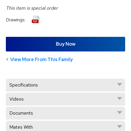
This item is special order
Drawings:
Buy Now
View More From This Family
Specifications
Videos
Documents
Mates With