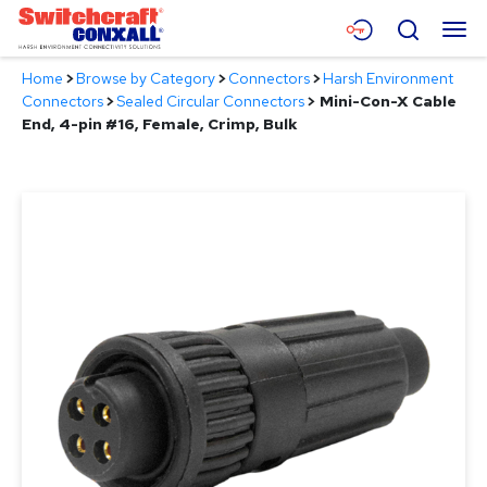
Skip
Menu
Search
to
Main
Home
>
Browse by Category
>
Connectors
>
Harsh Environment
Content
Products
Connectors
>
Sealed Circular Connectors
>
Mini-Con-X Cable
End, 4-pin #16, Female, Crimp, Bulk
Applications
Resources
About
Contact