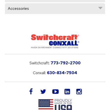
Accessories
Switchcraft:
773-792-2700
Conxall:
630-834-7504
LinkedIn
facebook
twitter
youtube
instagram