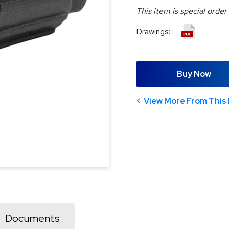
This item is special order
Drawings:
Buy Now
View More From This 
Documents