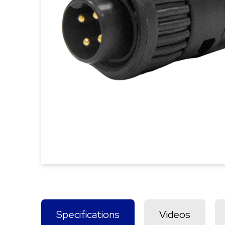
Specifications
Videos