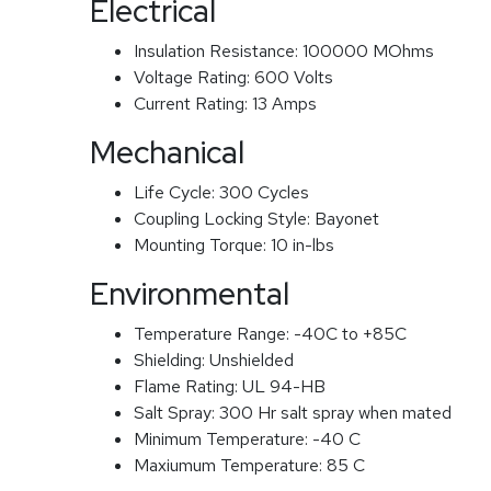
Electrical
Insulation Resistance:
100000 MOhms
Voltage Rating:
600 Volts
Current Rating:
13 Amps
Mechanical
Life Cycle:
300 Cycles
Coupling Locking Style:
Bayonet
Mounting Torque:
10 in-lbs
Environmental
Temperature Range:
-40C to +85C
Shielding:
Unshielded
Flame Rating:
UL 94-HB
Salt Spray:
300 Hr salt spray when mated
Minimum Temperature:
-40 C
Maxiumum Temperature:
85 C