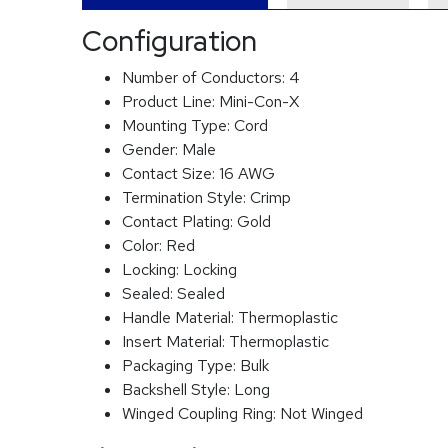
Configuration
Number of Conductors:
4
Product Line:
Mini-Con-X
Mounting Type:
Cord
Gender:
Male
Contact Size:
16 AWG
Termination Style:
Crimp
Contact Plating:
Gold
Color:
Red
Locking:
Locking
Sealed:
Sealed
Handle Material:
Thermoplastic
Insert Material:
Thermoplastic
Packaging Type:
Bulk
Backshell Style:
Long
Winged Coupling Ring:
Not Winged