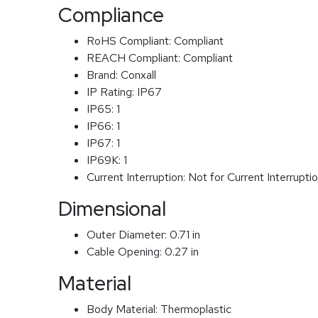
Compliance
RoHS Compliant:
Compliant
REACH Compliant:
Compliant
Brand:
Conxall
IP Rating:
IP67
IP65:
1
IP66:
1
IP67:
1
IP69K:
1
Current Interruption:
Not for Current Interrupti
Dimensional
Outer Diameter:
0.71 in
Cable Opening:
0.27 in
Material
Body Material:
Thermoplastic