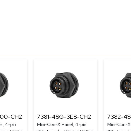
300-CH2
7381-4SG-3ES-CH2
7382-4
l, 4-pin
Mini-Con-X Panel, 4-pin
Mini-Con-X 