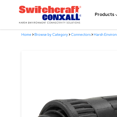
Skip
to
Products
Main
Content
Home
>
Browse by Category
>
Connectors
>
Harsh Enviro