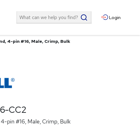
Search
Login
d, 4-pin #16, Male, Crimp, Bulk
26-CC2
4-pin #16, Male, Crimp, Bulk