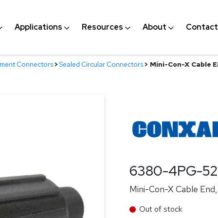
Applications
Resources
About
Contact
nment Connectors
>
Sealed Circular Connectors
>
Mini-Con-X Cable En
6380-4PG-5
Mini-Con-X Cable End, 
Out of stock