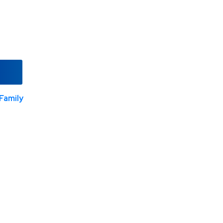
Family