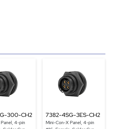
SG-300-CH2
7382-4SG-3ES-CH2
Panel, 4-pin
Mini-Con-X Panel, 4-pin