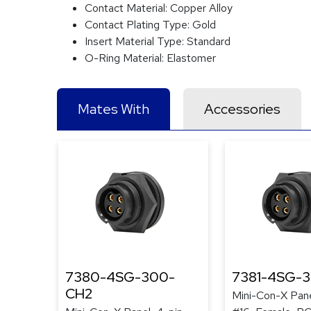
Contact Material:
Copper Alloy
Contact Plating Type:
Gold
Insert Material Type:
Standard
O-Ring Material:
Elastomer
Mates With
Accessories
7380-4SG-300-
7381-4SG-
CH2
Mini-Con-X Pane