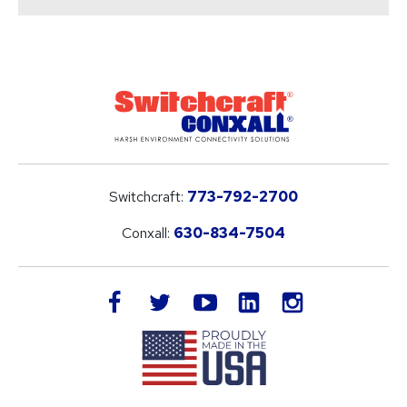
Switchcraft:
773-792-2700
Conxall:
630-834-7504
LinkedIn
facebook
twitter
youtube
instagram