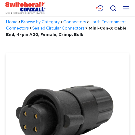
Skip
Menu
Search
to
Main
Home
>
Browse by Category
>
Connectors
>
Harsh Environment
Content
Products
Connectors
>
Sealed Circular Connectors
>
Mini-Con-X Cable
End, 4-pin #20, Female, Crimp, Bulk
Applications
Resources
About
Contact