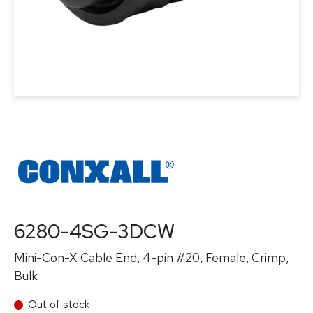
6280-4SG-3DCW
Mini-Con-X Cable End, 4-pin #20, Female, Crimp,
Bulk
Out of stock