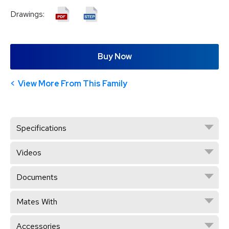
Drawings:
Buy Now
View More From This Family
Specifications
Videos
Documents
Mates With
Accessories