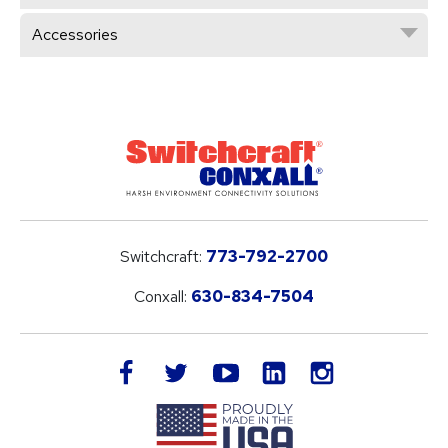
Accessories
Switchcraft:
773-792-2700
Conxall:
630-834-7504
LinkedIn
facebook
twitter
youtube
instagram