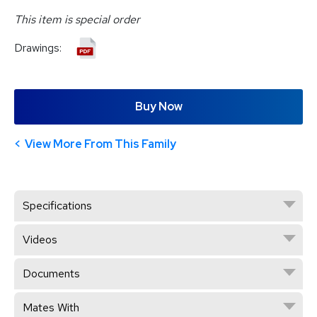
This item is special order
Drawings:
Buy Now
View More From This Family
Specifications
Videos
Documents
Mates With