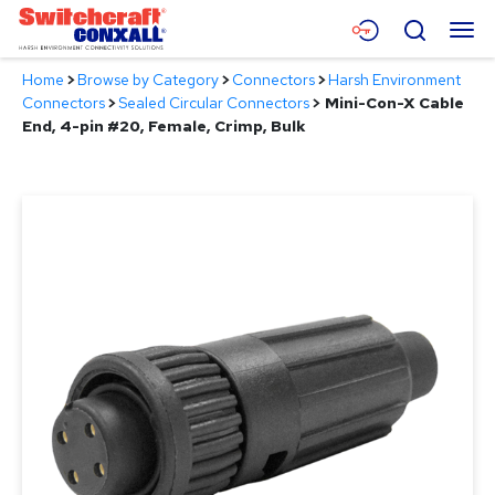
Skip
Menu
Search
to
Main
Home
>
Browse by Category
>
Connectors
>
Harsh Environment
Content
Products
Connectors
>
Sealed Circular Connectors
>
Mini-Con-X Cable
End, 4-pin #20, Female, Crimp, Bulk
Applications
Resources
About
Contact