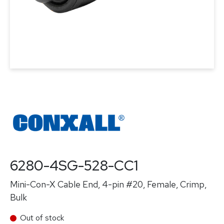
6280-4SG-528-CC1
Mini-Con-X Cable End, 4-pin #20, Female, Crimp,
Bulk
Out of stock