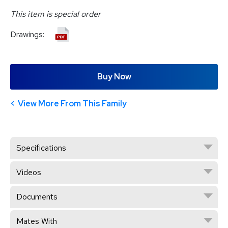
This item is special order
Drawings:
Buy Now
View More From This Family
Specifications
Videos
Documents
Mates With