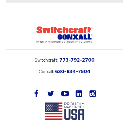
Switchcraft:
773-792-2700
Conxall:
630-834-7504
LinkedIn
facebook
twitter
youtube
instagram