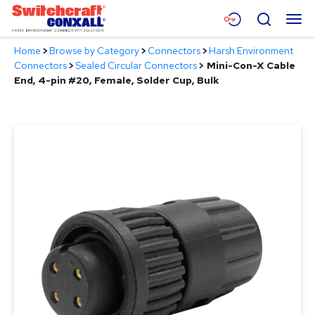
Skip
Menu
Search
to
Main
Home
>
Browse by Category
>
Connectors
>
Harsh Environment
Content
Products
Connectors
>
Sealed Circular Connectors
>
Mini-Con-X Cable
End, 4-pin #20, Female, Solder Cup, Bulk
Applications
Resources
About
Contact