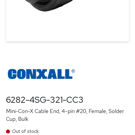
6282-4SG-321-CC3
Mini-Con-X Cable End, 4-pin #20, Female, Solder
Cup, Bulk
Out of stock