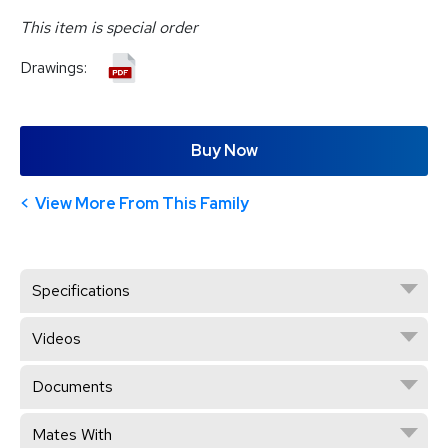
This item is special order
Drawings:
Buy Now
View More From This Family
Specifications
Videos
Documents
Mates With