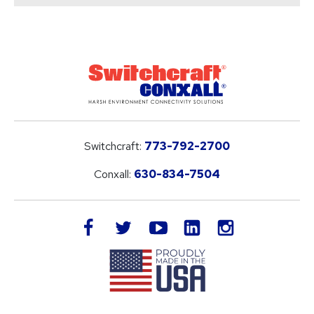
Switchcraft:
773-792-2700
Conxall:
630-834-7504
LinkedIn
facebook
twitter
youtube
instagram