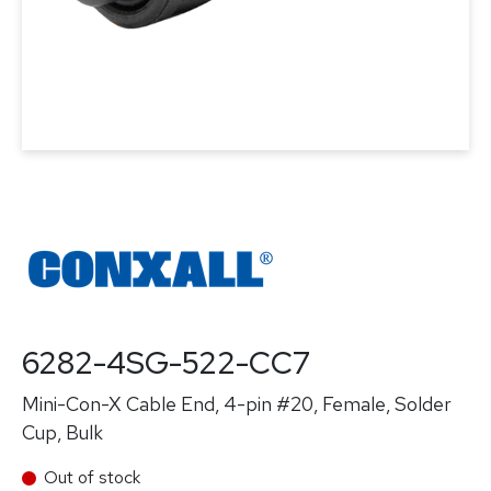
6282-4SG-522-CC7
Mini-Con-X Cable End, 4-pin #20, Female, Solder
Cup, Bulk
Out of stock