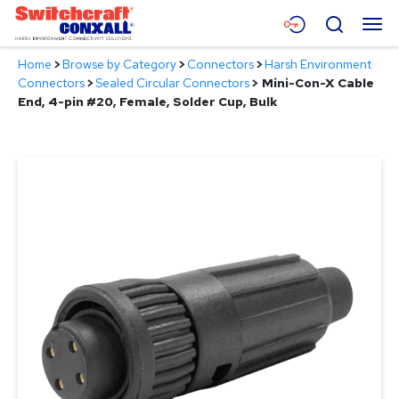
Skip
Menu
Search
to
Main
Home
>
Browse by Category
>
Connectors
>
Harsh Environment
Content
Products
Connectors
>
Sealed Circular Connectors
>
Mini-Con-X Cable
End, 4-pin #20, Female, Solder Cup, Bulk
Applications
Resources
About
Contact