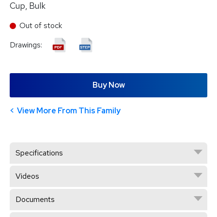
Cup, Bulk
Out of stock
Drawings:
Buy Now
View More From This Family
Specifications
Videos
Documents