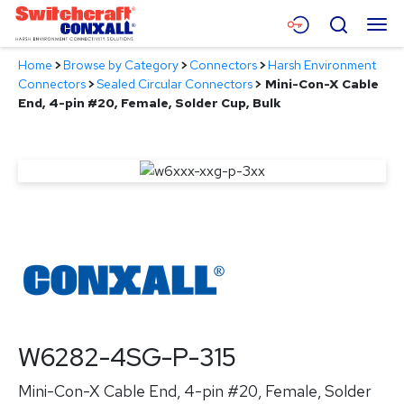
Skip
Menu
Search
to
Main
Home
>
Browse by Category
>
Connectors
>
Harsh Environment
Content
Products
Connectors
>
Sealed Circular Connectors
>
Mini-Con-X Cable
End, 4-pin #20, Female, Solder Cup, Bulk
Applications
Resources
About
Contact
W6282-4SG-P-315
Mini-Con-X Cable End, 4-pin #20, Female, Solder