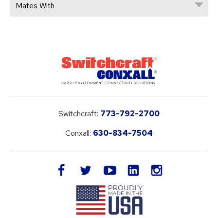
Mates With
Switchcraft:
773-792-2700
Conxall:
630-834-7504
LinkedIn
facebook
twitter
youtube
instagram