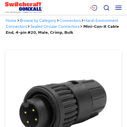
Skip
Menu
Search
to
Main
Home
>
Browse by Category
>
Connectors
>
Harsh Environment
Content
Products
Connectors
>
Sealed Circular Connectors
>
Mini-Con-X Cable
End, 4-pin #20, Male, Crimp, Bulk
Applications
Resources
About
Contact