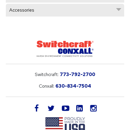
Accessories
Switchcraft:
773-792-2700
Conxall:
630-834-7504
LinkedIn
facebook
twitter
youtube
instagram