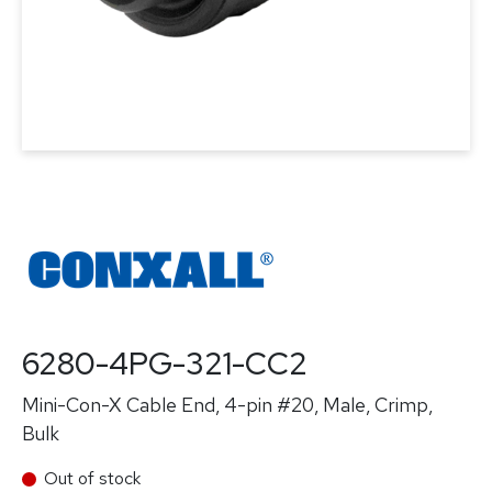
6280-4PG-321-CC2
Mini-Con-X Cable End, 4-pin #20, Male, Crimp,
Bulk
Out of stock