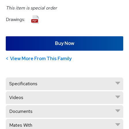
This item is special order
Drawings:
Buy Now
View More From This Family
Specifications
Videos
Documents
Mates With