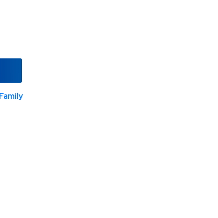
Family