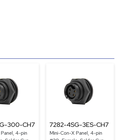
SG-300-CH7
7282-4SG-3ES-CH7
Panel, 4-pin
Mini-Con-X Panel, 4-pin