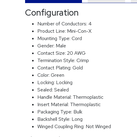
Configuration
Number of Conductors:
4
Product Line:
Mini-Con-X
Mounting Type:
Cord
Gender:
Male
Contact Size:
20 AWG
Termination Style:
Crimp
Contact Plating:
Gold
Color:
Green
Locking:
Locking
Sealed:
Sealed
Handle Material:
Thermoplastic
Insert Material:
Thermoplastic
Packaging Type:
Bulk
Backshell Style:
Long
Winged Coupling Ring:
Not Winged