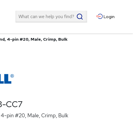
Search
Login
d, 4-pin #20, Male, Crimp, Bulk
3-CC7
4-pin #20, Male, Crimp, Bulk