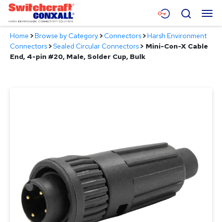
Skip
Menu
Search
to
Main
Home
>
Browse by Category
>
Connectors
>
Harsh Environment
Content
Products
Connectors
>
Sealed Circular Connectors
>
Mini-Con-X Cable
End, 4-pin #20, Male, Solder Cup, Bulk
Applications
Resources
About
Contact