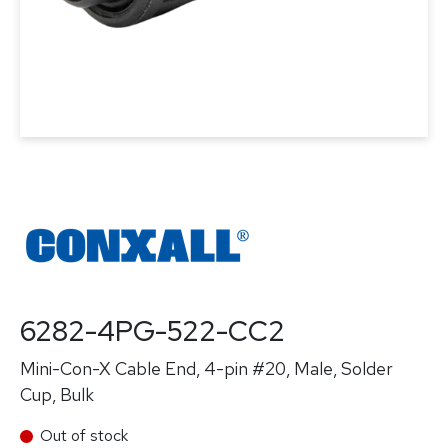
6282-4PG-522-CC2
Mini-Con-X Cable End, 4-pin #20, Male, Solder
Cup, Bulk
Out of stock