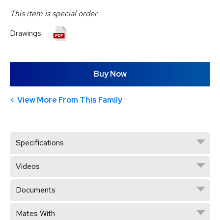
This item is special order
Drawings:
Buy Now
View More From This Family
Specifications
Videos
Documents
Mates With