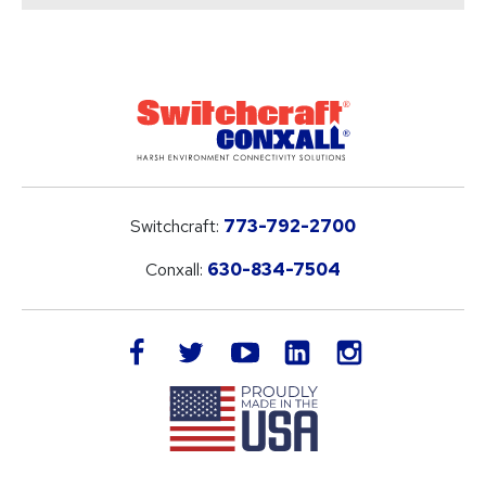
Switchcraft:
773-792-2700
Conxall:
630-834-7504
LinkedIn
facebook
twitter
youtube
instagram