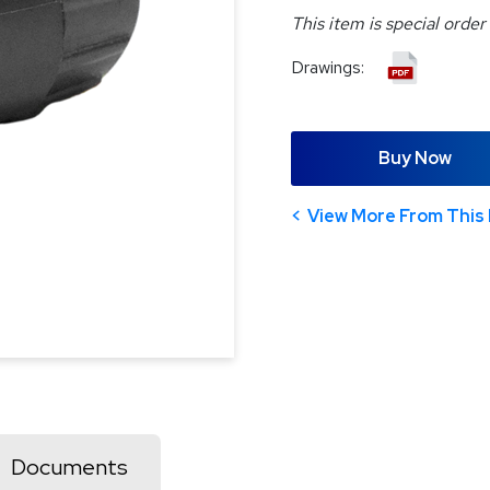
This item is special order
Drawings:
Buy Now
View More From This 
Documents