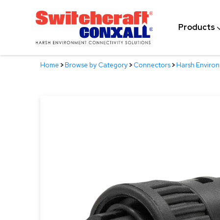
Skip
to
Products
Main
Content
Home
>
Browse by Category
>
Connectors
>
Harsh Enviro