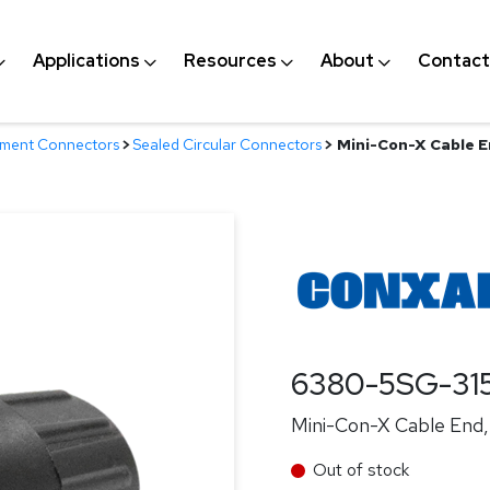
Applications
Resources
About
Contact
nment Connectors
>
Sealed Circular Connectors
>
Mini-Con-X Cable En
6380-5SG-31
Mini-Con-X Cable End, 
Out of stock