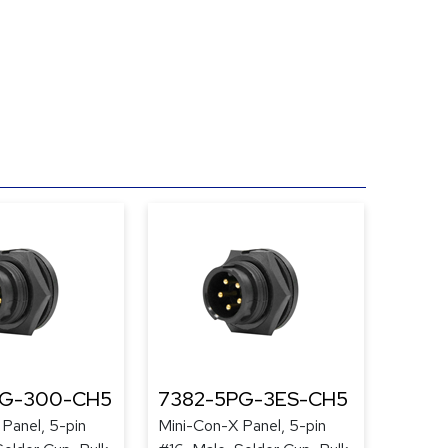
PG-300-CH5
7382-5PG-3ES-CH5
Panel, 5-pin
Mini-Con-X Panel, 5-pin