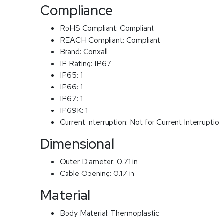
Compliance
RoHS Compliant:
Compliant
REACH Compliant:
Compliant
Brand:
Conxall
IP Rating:
IP67
IP65:
1
IP66:
1
IP67:
1
IP69K:
1
Current Interruption:
Not for Current Interrupti
Dimensional
Outer Diameter:
0.71 in
Cable Opening:
0.17 in
Material
Body Material:
Thermoplastic