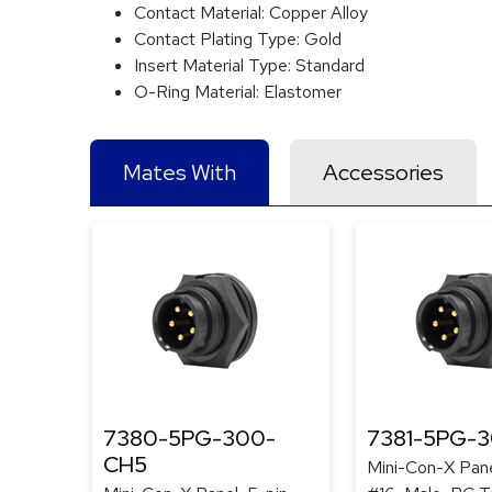
Contact Material:
Copper Alloy
Contact Plating Type:
Gold
Insert Material Type:
Standard
O-Ring Material:
Elastomer
Mates With
Accessories
7380-5PG-300-
7381-5PG-
CH5
Mini-Con-X Pane