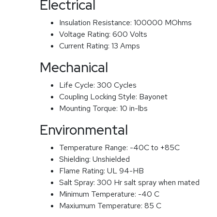
Electrical
Insulation Resistance:
100000 MOhms
Voltage Rating:
600 Volts
Current Rating:
13 Amps
Mechanical
Life Cycle:
300 Cycles
Coupling Locking Style:
Bayonet
Mounting Torque:
10 in-lbs
Environmental
Temperature Range:
-40C to +85C
Shielding:
Unshielded
Flame Rating:
UL 94-HB
Salt Spray:
300 Hr salt spray when mated
Minimum Temperature:
-40 C
Maxiumum Temperature:
85 C