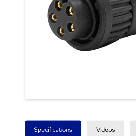
Specifications
Videos