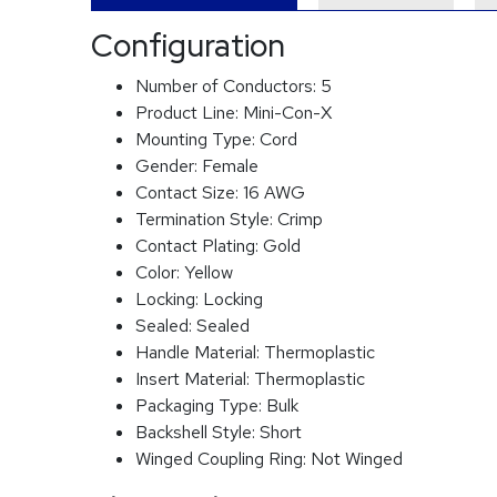
Configuration
Number of Conductors:
5
Product Line:
Mini-Con-X
Mounting Type:
Cord
Gender:
Female
Contact Size:
16 AWG
Termination Style:
Crimp
Contact Plating:
Gold
Color:
Yellow
Locking:
Locking
Sealed:
Sealed
Handle Material:
Thermoplastic
Insert Material:
Thermoplastic
Packaging Type:
Bulk
Backshell Style:
Short
Winged Coupling Ring:
Not Winged