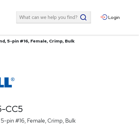
Search
Login
d, 5-pin #16, Female, Crimp, Bulk
5-CC5
5-pin #16, Female, Crimp, Bulk