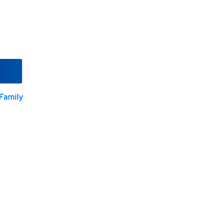
Family