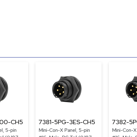
300-CH5
7381-5PG-3ES-CH5
7382-5
l, 5-pin
Mini-Con-X Panel, 5-pin
Mini-Con-X 