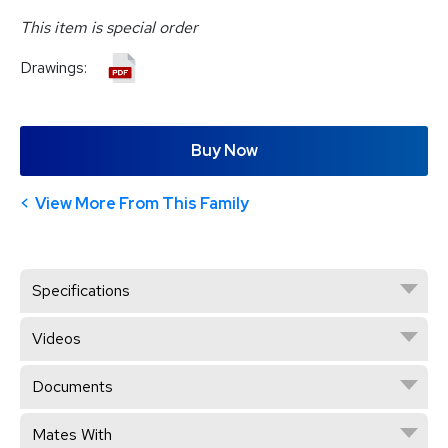
This item is special order
Drawings:
Buy Now
View More From This Family
Specifications
Videos
Documents
Mates With