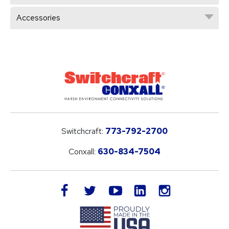
Accessories
Switchcraft:
773-792-2700
Conxall:
630-834-7504
LinkedIn
facebook
twitter
youtube
instagram