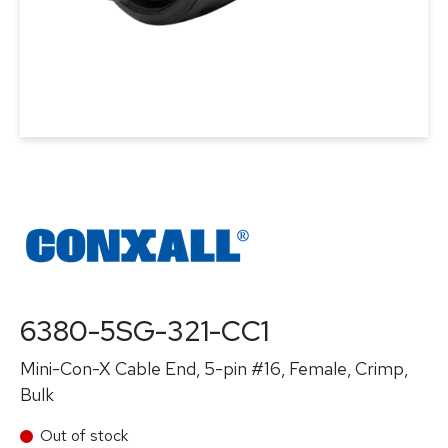
6380-5SG-321-CC1
Mini-Con-X Cable End, 5-pin #16, Female, Crimp,
Bulk
Out of stock