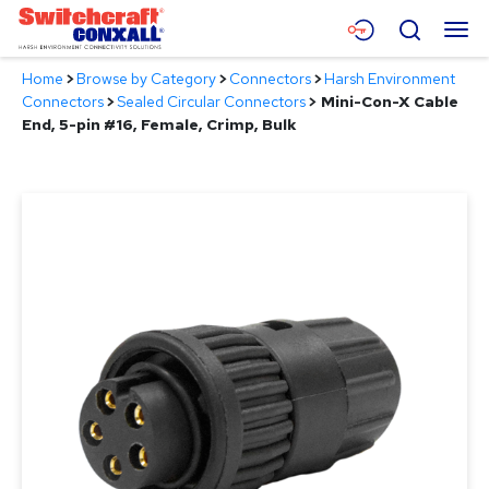
Skip
Menu
Search
to
Main
Home
>
Browse by Category
>
Connectors
>
Harsh Environment
Content
Products
Connectors
>
Sealed Circular Connectors
>
Mini-Con-X Cable
End, 5-pin #16, Female, Crimp, Bulk
Applications
Resources
About
Contact