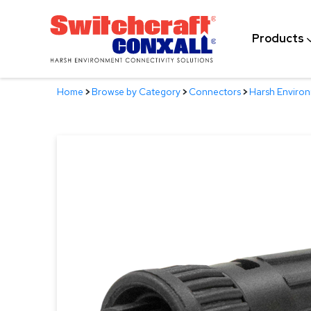
Skip
to
Products
Main
Content
Home
>
Browse by Category
>
Connectors
>
Harsh Enviro