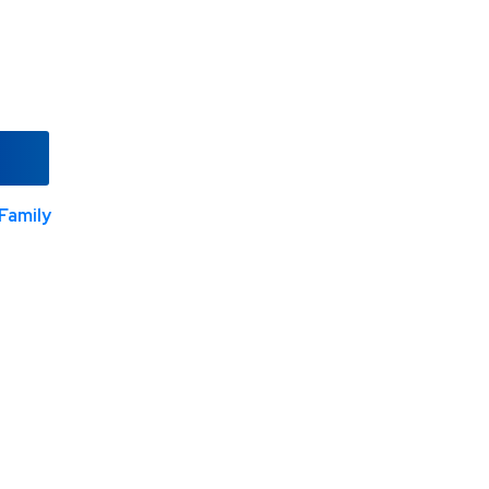
Family