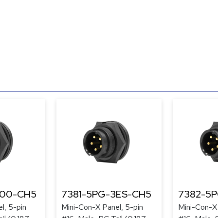
300-CH5
7381-5PG-3ES-CH5
7382-5
l, 5-pin
Mini-Con-X Panel, 5-pin
Mini-Con-X 