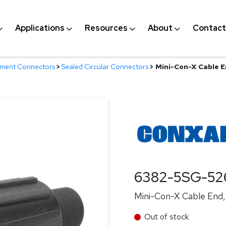
Applications
Resources
About
Contact
nment Connectors
>
Sealed Circular Connectors
>
Mini-Con-X Cable En
6382-5SG-52
Mini-Con-X Cable End, 
Out of stock