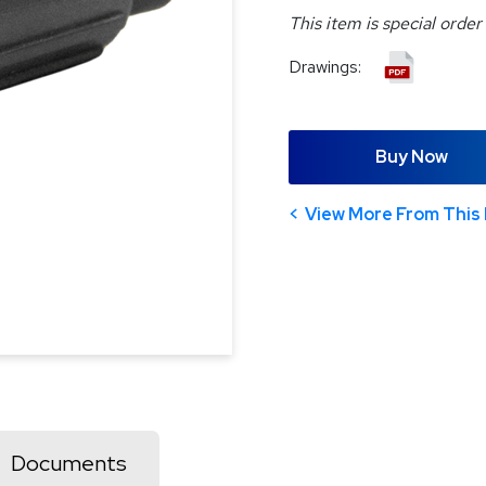
This item is special order
Drawings:
Buy Now
View More From This 
Documents