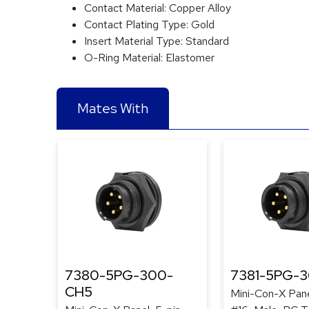
Contact Material:
Copper Alloy
Contact Plating Type:
Gold
Insert Material Type:
Standard
O-Ring Material:
Elastomer
Mates With
7380-5PG-300-
7381-5PG-
CH5
Mini-Con-X Pane