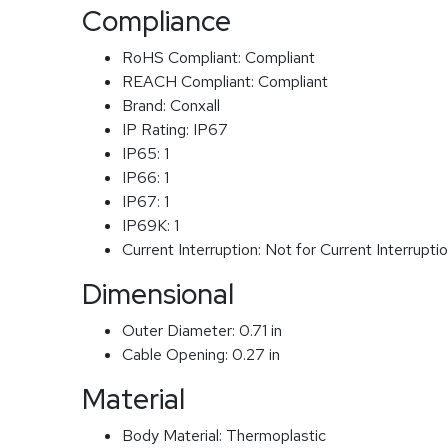
Compliance
RoHS Compliant:
Compliant
REACH Compliant:
Compliant
Brand:
Conxall
IP Rating:
IP67
IP65:
1
IP66:
1
IP67:
1
IP69K:
1
Current Interruption:
Not for Current Interrupti
Dimensional
Outer Diameter:
0.71 in
Cable Opening:
0.27 in
Material
Body Material:
Thermoplastic