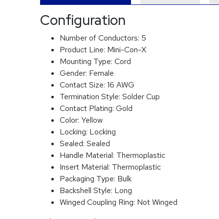
Configuration
Number of Conductors:
5
Product Line:
Mini-Con-X
Mounting Type:
Cord
Gender:
Female
Contact Size:
16 AWG
Termination Style:
Solder Cup
Contact Plating:
Gold
Color:
Yellow
Locking:
Locking
Sealed:
Sealed
Handle Material:
Thermoplastic
Insert Material:
Thermoplastic
Packaging Type:
Bulk
Backshell Style:
Long
Winged Coupling Ring:
Not Winged