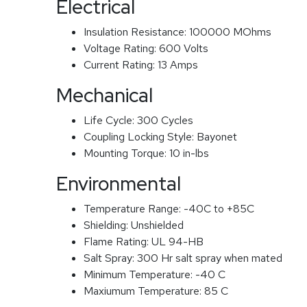
Electrical
Insulation Resistance:
100000 MOhms
Voltage Rating:
600 Volts
Current Rating:
13 Amps
Mechanical
Life Cycle:
300 Cycles
Coupling Locking Style:
Bayonet
Mounting Torque:
10 in-lbs
Environmental
Temperature Range:
-40C to +85C
Shielding:
Unshielded
Flame Rating:
UL 94-HB
Salt Spray:
300 Hr salt spray when mated
Minimum Temperature:
-40 C
Maxiumum Temperature:
85 C