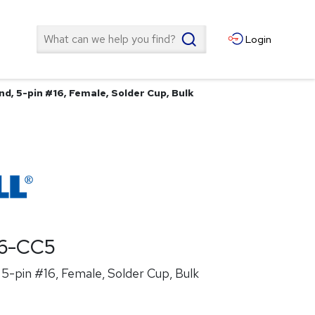
Search
Login
d, 5-pin #16, Female, Solder Cup, Bulk
6-CC5
5-pin #16, Female, Solder Cup, Bulk