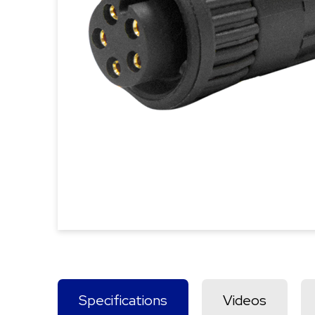
Specifications
Videos