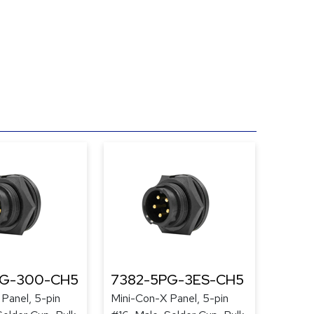
PG-300-CH5
7382-5PG-3ES-CH5
Panel, 5-pin
Mini-Con-X Panel, 5-pin