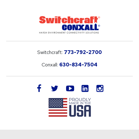
Switchcraft:
773-792-2700
Conxall:
630-834-7504
LinkedIn
facebook
twitter
youtube
instagram