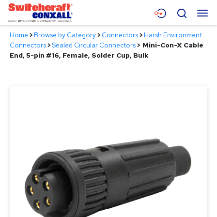
Skip
Menu
Search
to
Main
Home
>
Browse by Category
>
Connectors
>
Harsh Environment
Content
Products
Connectors
>
Sealed Circular Connectors
>
Mini-Con-X Cable
End, 5-pin #16, Female, Solder Cup, Bulk
Applications
Resources
About
Contact