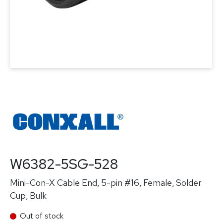
W6382-5SG-528
Mini-Con-X Cable End, 5-pin #16, Female, Solder
Cup, Bulk
Out of stock