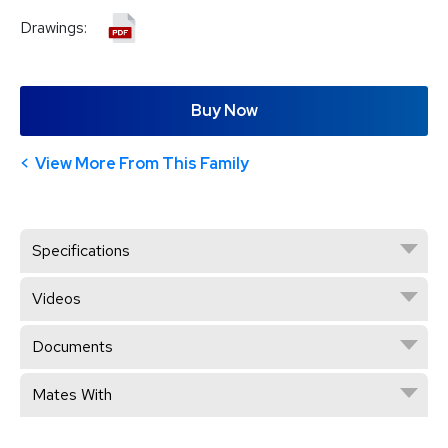
Drawings:
Buy Now
View More From This Family
Specifications
Videos
Documents
Mates With