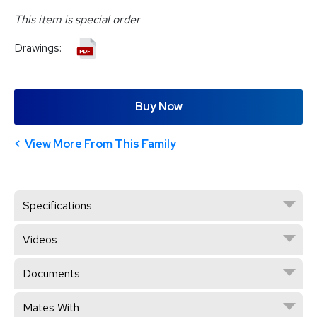
This item is special order
Drawings:
Buy Now
View More From This Family
Specifications
Videos
Documents
Mates With