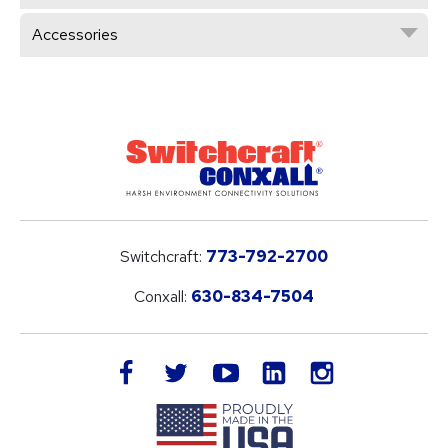
Accessories
Switchcraft:
773-792-2700
Conxall:
630-834-7504
LinkedIn
facebook
twitter
youtube
instagram