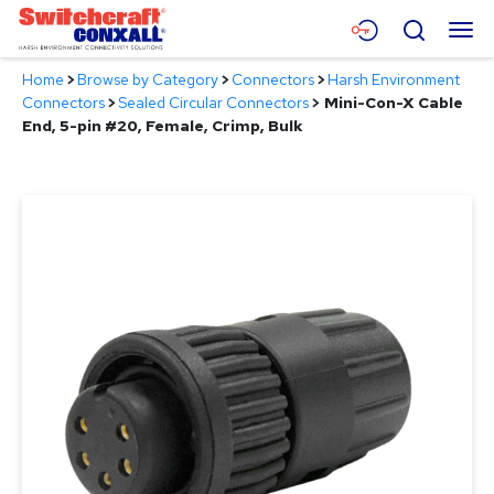
Skip
Menu
Search
to
Main
Home
>
Browse by Category
>
Connectors
>
Harsh Environment
Content
Products
Connectors
>
Sealed Circular Connectors
>
Mini-Con-X Cable
End, 5-pin #20, Female, Crimp, Bulk
Applications
Resources
About
Contact