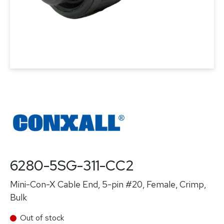
6280-5SG-311-CC2
Mini-Con-X Cable End, 5-pin #20, Female, Crimp,
Bulk
Out of stock