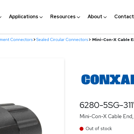
Applications
Resources
About
Contact
nment Connectors
>
Sealed Circular Connectors
>
Mini-Con-X Cable E
6280-5SG-31
Mini-Con-X Cable End, 
Out of stock