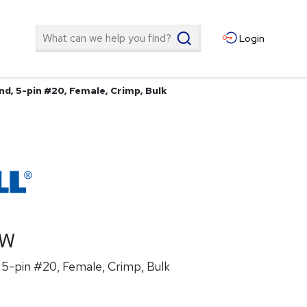
Search
Login
nd, 5-pin #20, Female, Crimp, Bulk
1W
5-pin #20, Female, Crimp, Bulk