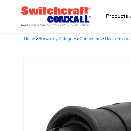
Skip
to
Products
Main
Content
Home
>
Browse by Category
>
Connectors
>
Harsh Enviro