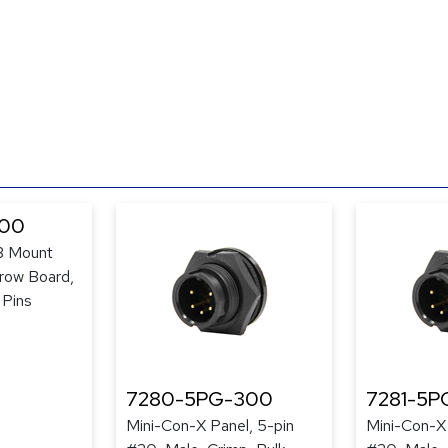
300
B Mount
row Board,
 Pins
7280-5PG-300
7281-5P
Mini-Con-X Panel, 5-pin
Mini-Con-X 