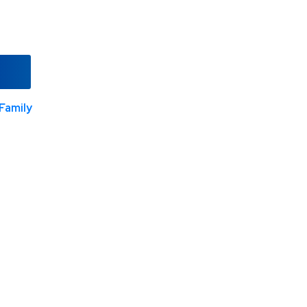
Family