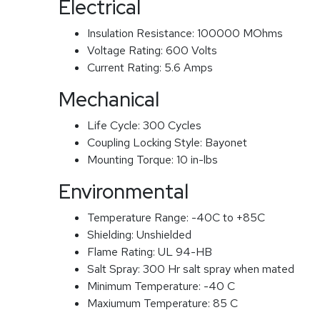
Electrical
Insulation Resistance:
100000 MOhms
Voltage Rating:
600 Volts
Current Rating:
5.6 Amps
Mechanical
Life Cycle:
300 Cycles
Coupling Locking Style:
Bayonet
Mounting Torque:
10 in-lbs
Environmental
Temperature Range:
-40C to +85C
Shielding:
Unshielded
Flame Rating:
UL 94-HB
Salt Spray:
300 Hr salt spray when mated
Minimum Temperature:
-40 C
Maxiumum Temperature:
85 C