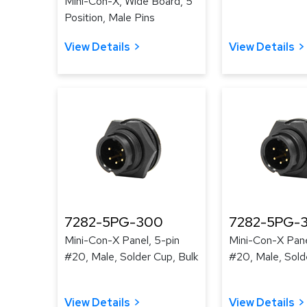
Mini-Con-X, Wide Board, 5
Position, Male Pins
View Details
View Details
7282-5PG-300
7282-5PG-
Mini-Con-X Panel, 5-pin
Mini-Con-X Pane
#20, Male, Solder Cup, Bulk
#20, Male, Sold
View Details
View Details