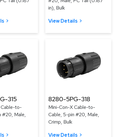
PC Tail (0.187
#20, Male, PC Tail (0.187
in), Bulk
ls
View Details
G-315
8280-5PG-318
 Cable-to-
Mini-Con-X Cable-to-
n #20, Male,
Cable, 5-pin #20, Male,
Crimp, Bulk
ls
View Details