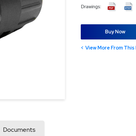
Drawings:
Buy Now
View More From This 
Documents