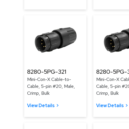
8280-5PG-321
8280-5PG-
Mini-Con-X Cable-to-
Mini-Con-X Cab
Cable, 5-pin #20, Male,
Cable, 5-pin #2
Crimp, Bulk
Crimp, Bulk
View Details
View Details