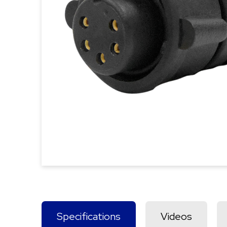
Specifications
Videos