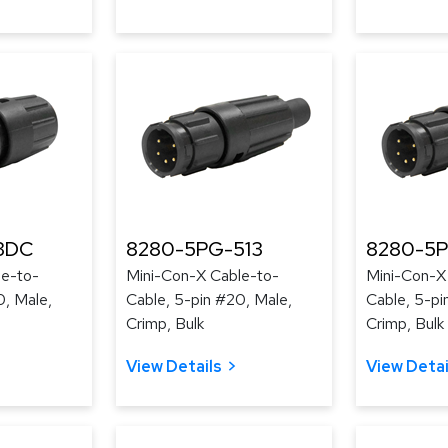
3DC
8280-5PG-513
8280-5P
le-to-
Mini-Con-X Cable-to-
Mini-Con-X
0, Male,
Cable, 5-pin #20, Male,
Cable, 5-pi
Crimp, Bulk
Crimp, Bulk
View Details
View Detai