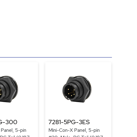
G-300
7281-5PG-3ES
Panel, 5-pin
Mini-Con-X Panel, 5-pin