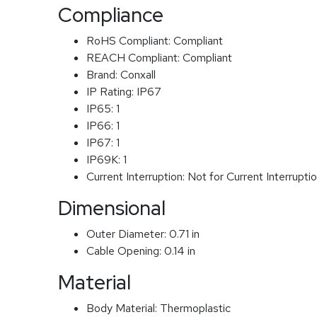
Compliance
RoHS Compliant:
Compliant
REACH Compliant:
Compliant
Brand:
Conxall
IP Rating:
IP67
IP65:
1
IP66:
1
IP67:
1
IP69K:
1
Current Interruption:
Not for Current Interrupti
Dimensional
Outer Diameter:
0.71 in
Cable Opening:
0.14 in
Material
Body Material:
Thermoplastic