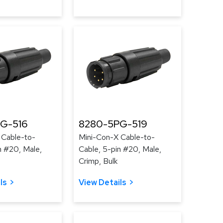
G-516
8280-5PG-519
 Cable-to-
Mini-Con-X Cable-to-
n #20, Male,
Cable, 5-pin #20, Male,
Crimp, Bulk
ls
View Details