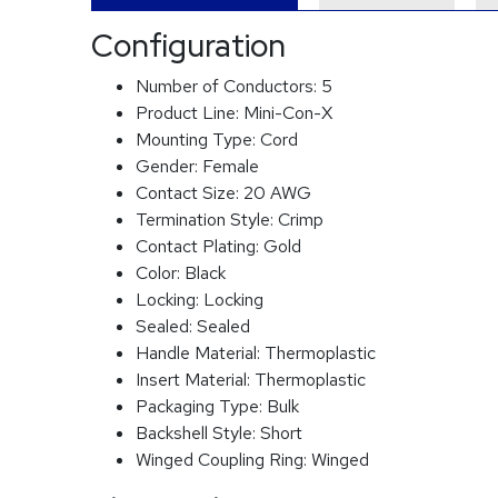
Configuration
Number of Conductors:
5
Product Line:
Mini-Con-X
Mounting Type:
Cord
Gender:
Female
Contact Size:
20 AWG
Termination Style:
Crimp
Contact Plating:
Gold
Color:
Black
Locking:
Locking
Sealed:
Sealed
Handle Material:
Thermoplastic
Insert Material:
Thermoplastic
Packaging Type:
Bulk
Backshell Style:
Short
Winged Coupling Ring:
Winged