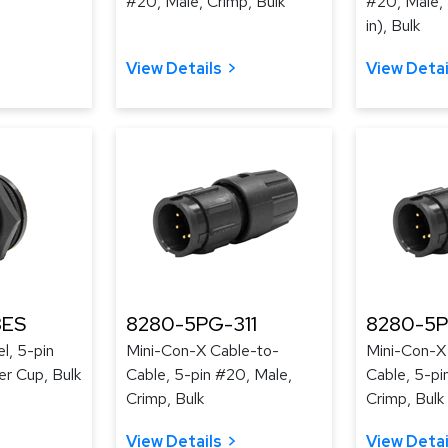
#20, Male, Crimp, Bulk
#20, Male, 
in), Bulk
View Details
View Detai
3ES
8280-5PG-311
8280-5P
l, 5-pin
Mini-Con-X Cable-to-
Mini-Con-X
er Cup, Bulk
Cable, 5-pin #20, Male,
Cable, 5-pi
Crimp, Bulk
Crimp, Bulk
View Details
View Detai