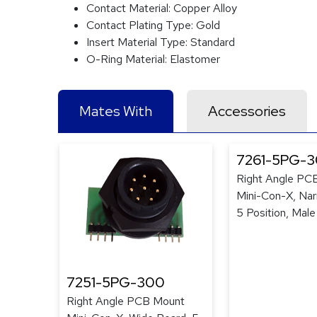
Contact Material:
Copper Alloy
Contact Plating Type:
Gold
Insert Material Type:
Standard
O-Ring Material:
Elastomer
Mates With
Accessories
7261-5PG-
Right Angle PC
Mini-Con-X, Nar
5 Position, Male
7251-5PG-300
Right Angle PCB Mount