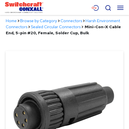
Skip
Menu
Search
to
Main
Home
>
Browse by Category
>
Connectors
>
Harsh Environment
Content
Products
Connectors
>
Sealed Circular Connectors
>
Mini-Con-X Cable
End, 5-pin #20, Female, Solder Cup, Bulk
Applications
Resources
About
Contact