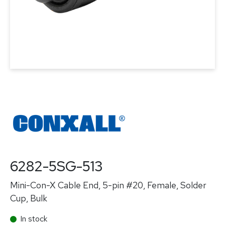
6282-5SG-513
Mini-Con-X Cable End, 5-pin #20, Female, Solder
Cup, Bulk
In stock