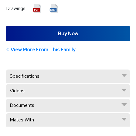
Drawings:
Buy Now
View More From This Family
Specifications
Videos
Documents
Mates With