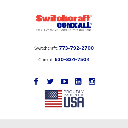
Switchcraft:
773-792-2700
Conxall:
630-834-7504
LinkedIn
facebook
twitter
youtube
instagram