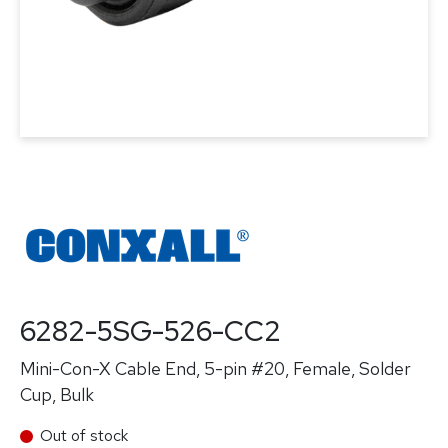
6282-5SG-526-CC2
Mini-Con-X Cable End, 5-pin #20, Female, Solder
Cup, Bulk
Out of stock