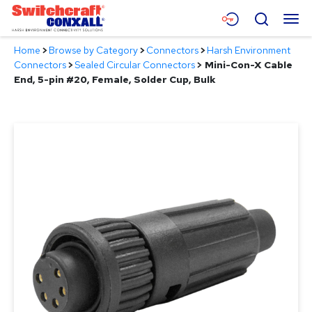
Skip
Menu
Search
to
Main
Home
>
Browse by Category
>
Connectors
>
Harsh Environment
Content
Products
Connectors
>
Sealed Circular Connectors
>
Mini-Con-X Cable
End, 5-pin #20, Female, Solder Cup, Bulk
Applications
Resources
About
Contact