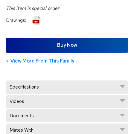
This item is special order
Drawings:
Buy Now
View More From This Family
Specifications
Videos
Documents
Mates With