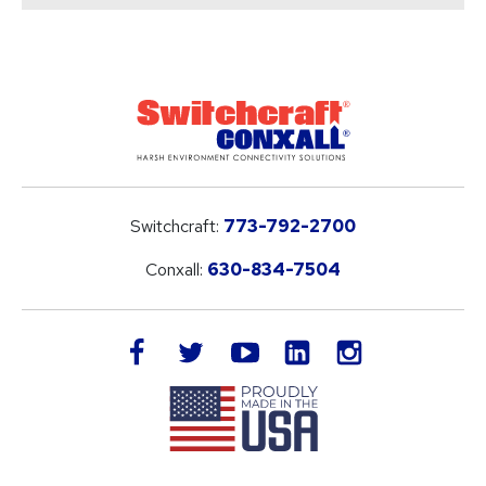
Switchcraft:
773-792-2700
Conxall:
630-834-7504
LinkedIn
facebook
twitter
youtube
instagram