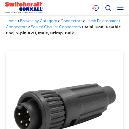
Skip
Menu
Search
to
Main
Home
>
Browse by Category
>
Connectors
>
Harsh Environment
Content
Products
Connectors
>
Sealed Circular Connectors
>
Mini-Con-X Cable
End, 5-pin #20, Male, Crimp, Bulk
Applications
Resources
About
Contact