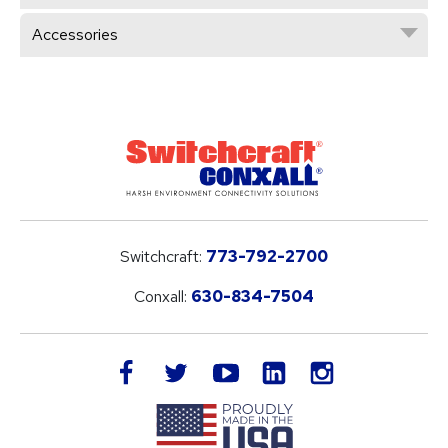
Accessories
Switchcraft:
773-792-2700
Conxall:
630-834-7504
LinkedIn
facebook
twitter
youtube
instagram