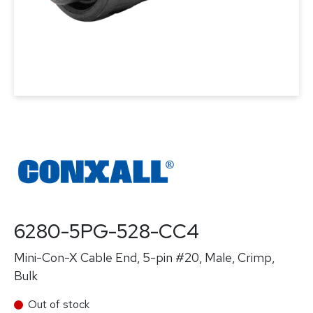
6280-5PG-528-CC4
Mini-Con-X Cable End, 5-pin #20, Male, Crimp,
Bulk
Out of stock