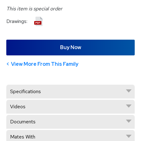
This item is special order
Drawings:
Buy Now
View More From This Family
Specifications
Videos
Documents
Mates With