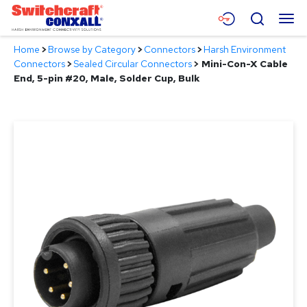
Skip
Menu
Search
to
Main
Home
>
Browse by Category
>
Connectors
>
Harsh Environment
Content
Products
Connectors
>
Sealed Circular Connectors
>
Mini-Con-X Cable
End, 5-pin #20, Male, Solder Cup, Bulk
Applications
Resources
About
Contact