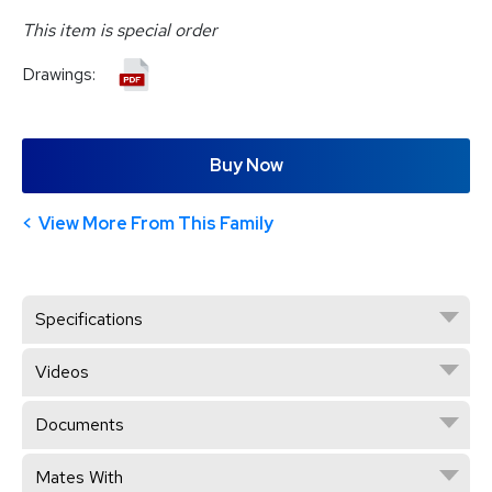
This item is special order
Drawings:
Buy Now
View More From This Family
Specifications
Videos
Documents
Mates With