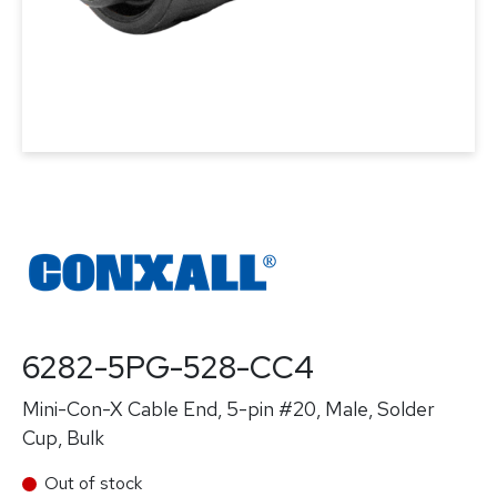
6282-5PG-528-CC4
Mini-Con-X Cable End, 5-pin #20, Male, Solder
Cup, Bulk
Out of stock