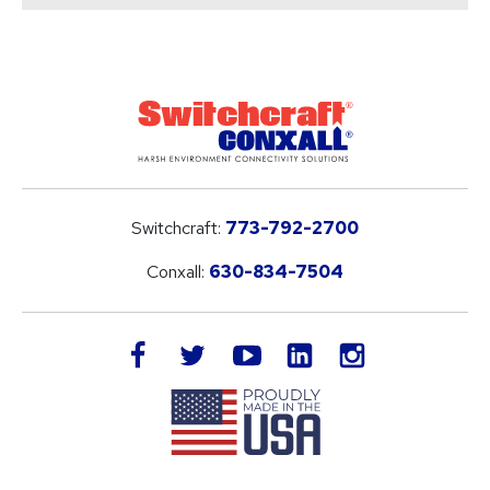
Switchcraft:
773-792-2700
Conxall:
630-834-7504
LinkedIn
facebook
twitter
youtube
instagram