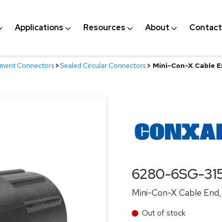
Applications
Resources
About
Contact
nment Connectors
>
Sealed Circular Connectors
>
Mini-Con-X Cable E
6280-6SG-31
Mini-Con-X Cable End, 
Out of stock