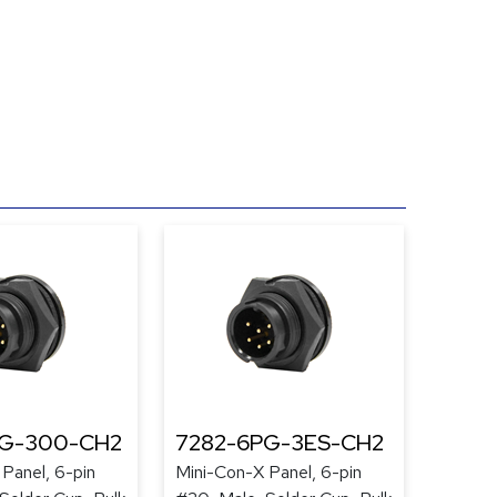
PG-300-CH2
7282-6PG-3ES-CH2
Panel, 6-pin
Mini-Con-X Panel, 6-pin