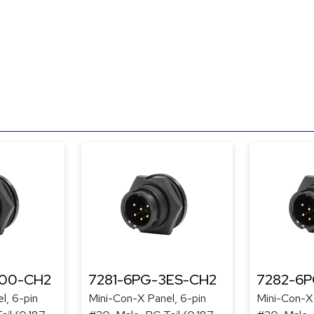
300-CH2
7281-6PG-3ES-CH2
7282-6
l, 6-pin
Mini-Con-X Panel, 6-pin
Mini-Con-X 