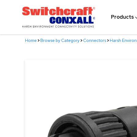
Skip
to
Products
Main
Content
Home
>
Browse by Category
>
Connectors
>
Harsh Enviro