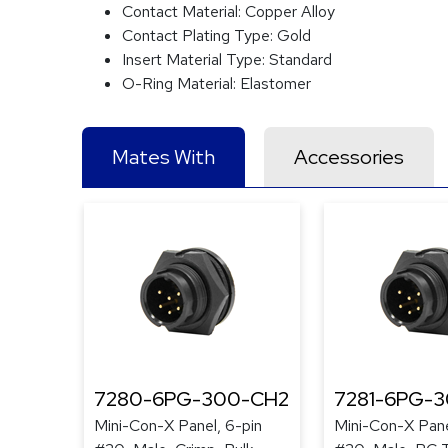
Contact Material:
Copper Alloy
Contact Plating Type:
Gold
Insert Material Type:
Standard
O-Ring Material:
Elastomer
Mates With
Accessories
7280-6PG-300-CH2
7281-6PG-
Mini-Con-X Panel, 6-pin
Mini-Con-X Pane