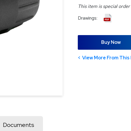
This item is special order
Drawings:
Buy Now
View More From This 
Documents