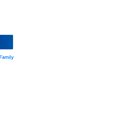
Family