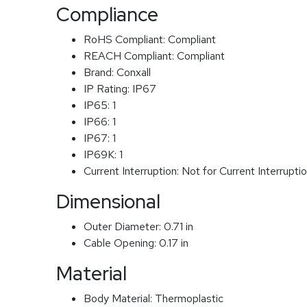
Compliance
RoHS Compliant:
Compliant
REACH Compliant:
Compliant
Brand:
Conxall
IP Rating:
IP67
IP65:
1
IP66:
1
IP67:
1
IP69K:
1
Current Interruption:
Not for Current Interrupti
Dimensional
Outer Diameter:
0.71 in
Cable Opening:
0.17 in
Material
Body Material:
Thermoplastic