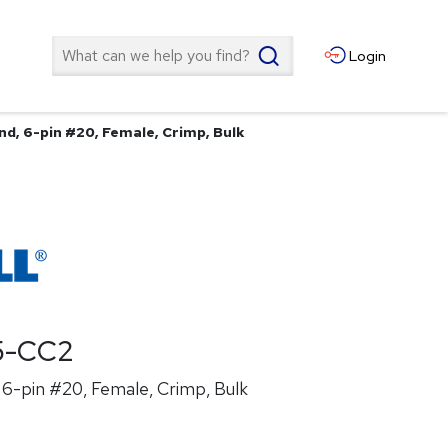
Search
Login
nd, 6-pin #20, Female, Crimp, Bulk
5-CC2
6-pin #20, Female, Crimp, Bulk