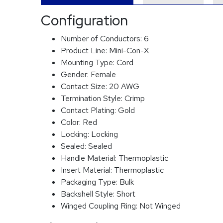
Configuration
Number of Conductors:
6
Product Line:
Mini-Con-X
Mounting Type:
Cord
Gender:
Female
Contact Size:
20 AWG
Termination Style:
Crimp
Contact Plating:
Gold
Color:
Red
Locking:
Locking
Sealed:
Sealed
Handle Material:
Thermoplastic
Insert Material:
Thermoplastic
Packaging Type:
Bulk
Backshell Style:
Short
Winged Coupling Ring:
Not Winged