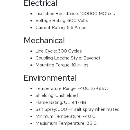
Electrical
Insulation Resistance:
100000 MOhms
Voltage Rating:
600 Volts
Current Rating:
5.6 Amps
Mechanical
Life Cycle:
300 Cycles
Coupling Locking Style:
Bayonet
Mounting Torque:
10 in-lbs
Environmental
Temperature Range:
-40C to +85C
Shielding:
Unshielded
Flame Rating:
UL 94-HB
Salt Spray:
300 Hr salt spray when mated
Minimum Temperature:
-40 C
Maxiumum Temperature:
85 C