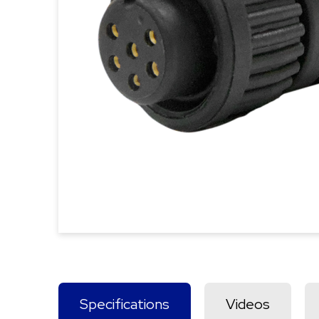
Specifications
Videos