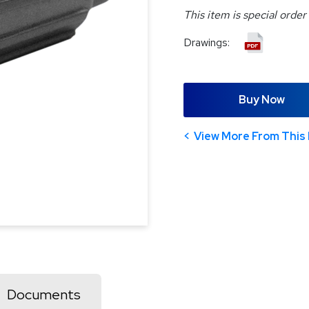
This item is special order
Drawings:
Buy Now
View More From This 
Documents