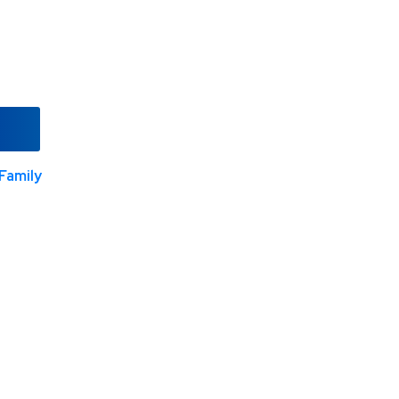
Family