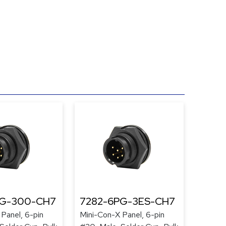
PG-300-CH7
7282-6PG-3ES-CH7
Panel, 6-pin
Mini-Con-X Panel, 6-pin