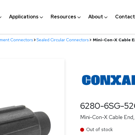
Applications
Resources
About
Contact
nment Connectors
>
Sealed Circular Connectors
>
Mini-Con-X Cable E
6280-6SG-52
Mini-Con-X Cable End, 
Out of stock