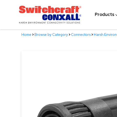
Skip
to
Products
Main
Content
Home
>
Browse by Category
>
Connectors
>
Harsh Enviro