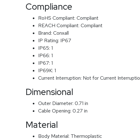
Compliance
RoHS Compliant:
Compliant
REACH Compliant:
Compliant
Brand:
Conxall
IP Rating:
IP67
IP65:
1
IP66:
1
IP67:
1
IP69K:
1
Current Interruption:
Not for Current Interrupti
Dimensional
Outer Diameter:
0.71 in
Cable Opening:
0.27 in
Material
Body Material:
Thermoplastic