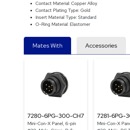
Contact Material:
Copper Alloy
Contact Plating Type:
Gold
Insert Material Type:
Standard
O-Ring Material:
Elastomer
Mates With
Accessories
7280-6PG-300-CH7
7281-6PG-
Mini-Con-X Panel, 6-pin
Mini-Con-X Pane