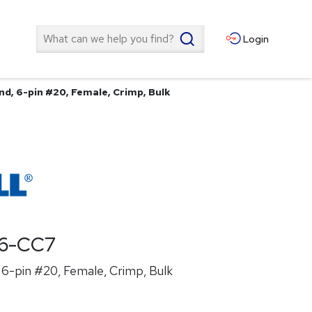
Search
Login
nd, 6-pin #20, Female, Crimp, Bulk
6-CC7
6-pin #20, Female, Crimp, Bulk