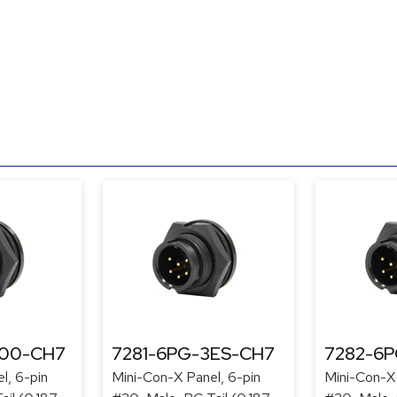
300-CH7
7281-6PG-3ES-CH7
7282-6
l, 6-pin
Mini-Con-X Panel, 6-pin
Mini-Con-X 