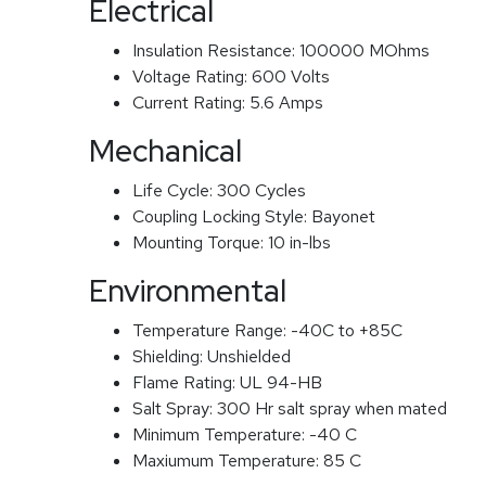
Electrical
Insulation Resistance:
100000 MOhms
Voltage Rating:
600 Volts
Current Rating:
5.6 Amps
Mechanical
Life Cycle:
300 Cycles
Coupling Locking Style:
Bayonet
Mounting Torque:
10 in-lbs
Environmental
Temperature Range:
-40C to +85C
Shielding:
Unshielded
Flame Rating:
UL 94-HB
Salt Spray:
300 Hr salt spray when mated
Minimum Temperature:
-40 C
Maxiumum Temperature:
85 C