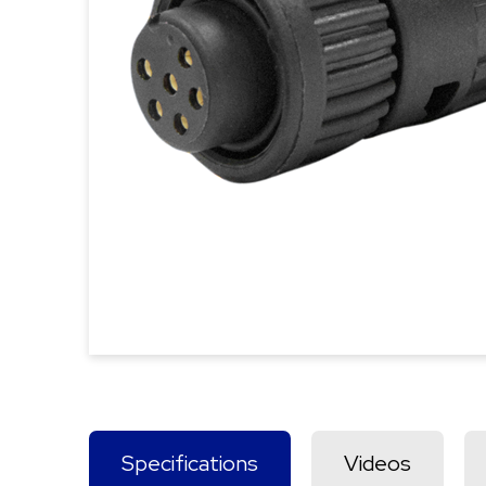
Specifications
Videos