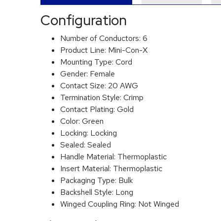
Configuration
Number of Conductors:
6
Product Line:
Mini-Con-X
Mounting Type:
Cord
Gender:
Female
Contact Size:
20 AWG
Termination Style:
Crimp
Contact Plating:
Gold
Color:
Green
Locking:
Locking
Sealed:
Sealed
Handle Material:
Thermoplastic
Insert Material:
Thermoplastic
Packaging Type:
Bulk
Backshell Style:
Long
Winged Coupling Ring:
Not Winged