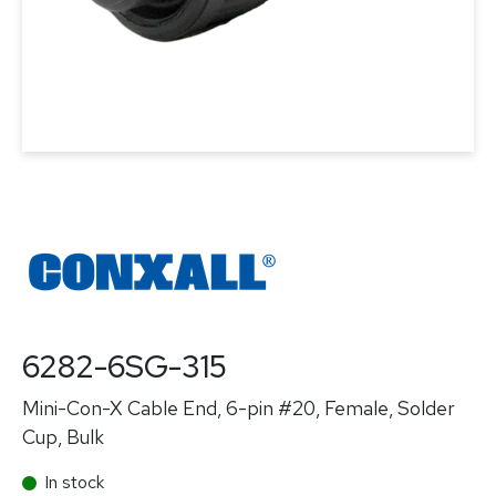
6282-6SG-315
Mini-Con-X Cable End, 6-pin #20, Female, Solder
Cup, Bulk
In stock