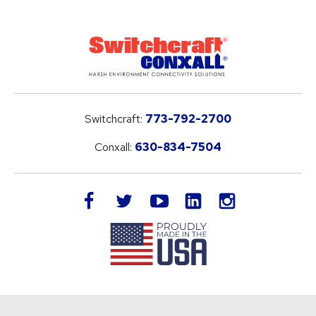
Switchcraft:
773-792-2700
Conxall:
630-834-7504
LinkedIn
facebook
twitter
youtube
instagram