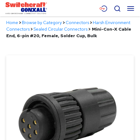
Skip
Menu
Search
to
Main
Home
>
Browse by Category
>
Connectors
>
Harsh Environment
Content
Products
Connectors
>
Sealed Circular Connectors
>
Mini-Con-X Cable
End, 6-pin #20, Female, Solder Cup, Bulk
Applications
Resources
About
Contact