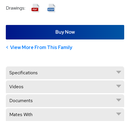
Drawings:
Buy Now
View More From This Family
Specifications
Videos
Documents
Mates With